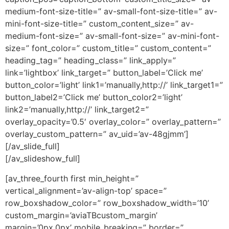
medium-font-size-title=” av-small-font-size-title=” av-
mini-font-size-title=” custom_content_size=” av-
medium-font-size=” av-small-font-size=” av-mini-font-
size=” font_color=” custom_title=” custom_content=”
heading_tag=” heading_class=” link_apply=”
link=’lightbox’ link_target=” button_label=’Click me’
button_color=’light’ link1=’manually,http://’ link_target1=”
button_label2=’Click me’ button_color2=’light’
link2=’manually,http://’ link_target2=”
overlay_opacity=’0.5′ overlay_color=” overlay_pattern=”
overlay_custom_pattern=” av_uid=’av-48gjmm’]
[/av_slide_full]
[/av_slideshow_full]
[av_three_fourth first min_height=”
vertical_alignment=’av-align-top’ space=”
row_boxshadow_color=” row_boxshadow_width=’10’
custom_margin=’aviaTBcustom_margin’
margin=’0px,0px’ mobile_breaking=” border=”