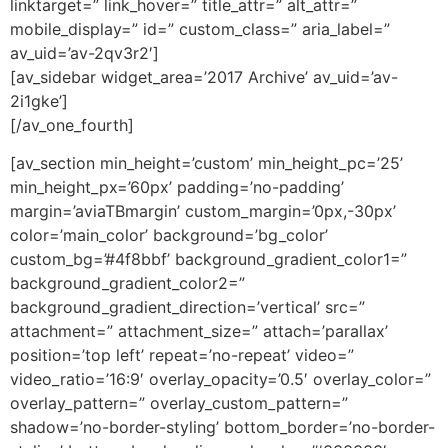
linktarget=” link_hover=” title_attr=” alt_attr=”
mobile_display=” id=” custom_class=” aria_label=”
av_uid=’av-2qv3r2′]
[av_sidebar widget_area=’2017 Archive’ av_uid=’av-
2i1gke’]
[/av_one_fourth]
[av_section min_height=’custom’ min_height_pc=’25’
min_height_px=’60px’ padding=’no-padding’
margin=’aviaTBmargin’ custom_margin=’0px,-30px’
color=’main_color’ background=’bg_color’
custom_bg=’#4f8bbf’ background_gradient_color1=”
background_gradient_color2=”
background_gradient_direction=’vertical’ src=”
attachment=” attachment_size=” attach=’parallax’
position=’top left’ repeat=’no-repeat’ video=”
video_ratio=’16:9′ overlay_opacity=’0.5′ overlay_color=”
overlay_pattern=” overlay_custom_pattern=”
shadow=’no-border-styling’ bottom_border=’no-border-