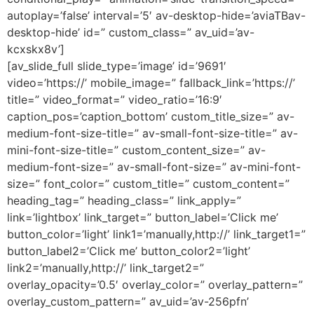
autoplay=’false’ interval=’5′ av-desktop-hide=’aviaTBav-
desktop-hide’ id=” custom_class=” av_uid=’av-
kcxskx8v’]
[av_slide_full slide_type=’image’ id=’9691′
video=’https://’ mobile_image=” fallback_link=’https://’
title=” video_format=” video_ratio=’16:9′
caption_pos=’caption_bottom’ custom_title_size=” av-
medium-font-size-title=” av-small-font-size-title=” av-
mini-font-size-title=” custom_content_size=” av-
medium-font-size=” av-small-font-size=” av-mini-font-
size=” font_color=” custom_title=” custom_content=”
heading_tag=” heading_class=” link_apply=”
link=’lightbox’ link_target=” button_label=’Click me’
button_color=’light’ link1=’manually,http://’ link_target1=”
button_label2=’Click me’ button_color2=’light’
link2=’manually,http://’ link_target2=”
overlay_opacity=’0.5′ overlay_color=” overlay_pattern=”
overlay_custom_pattern=” av_uid=’av-256pfn’