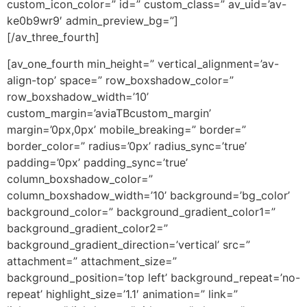
custom_icon_color=” id=” custom_class=” av_uid=’av-
ke0b9wr9′ admin_preview_bg=”]
[/av_three_fourth]
[av_one_fourth min_height=” vertical_alignment=’av-
align-top’ space=” row_boxshadow_color=”
row_boxshadow_width=’10’
custom_margin=’aviaTBcustom_margin’
margin=’0px,0px’ mobile_breaking=” border=”
border_color=” radius=’0px’ radius_sync=’true’
padding=’0px’ padding_sync=’true’
column_boxshadow_color=”
column_boxshadow_width=’10’ background=’bg_color’
background_color=” background_gradient_color1=”
background_gradient_color2=”
background_gradient_direction=’vertical’ src=”
attachment=” attachment_size=”
background_position=’top left’ background_repeat=’no-
repeat’ highlight_size=’1.1′ animation=” link=”