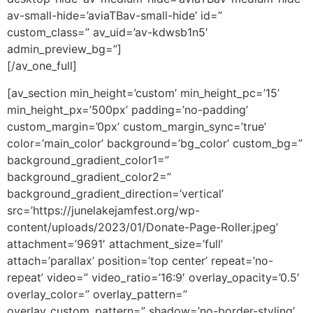
av-small-hide=’aviaTBav-small-hide’ id=”
custom_class=” av_uid=’av-kdwsb1n5′
admin_preview_bg=”]
[/av_one_full]
[av_section min_height=’custom’ min_height_pc=’15’
min_height_px=’500px’ padding=’no-padding’
custom_margin=’0px’ custom_margin_sync=’true’
color=’main_color’ background=’bg_color’ custom_bg=”
background_gradient_color1=”
background_gradient_color2=”
background_gradient_direction=’vertical’
src=’https://junelakejamfest.org/wp-
content/uploads/2023/01/Donate-Page-Roller.jpeg’
attachment=’9691′ attachment_size=’full’
attach=’parallax’ position=’top center’ repeat=’no-
repeat’ video=” video_ratio=’16:9′ overlay_opacity=’0.5′
overlay_color=” overlay_pattern=”
overlay_custom_pattern=” shadow=’no-border-styling’