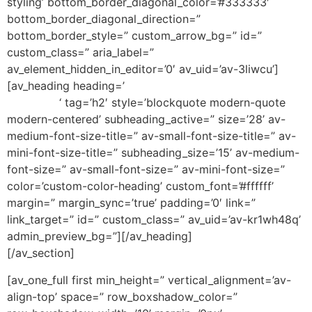
styling’ bottom_border_diagonal_color=’#333333′
bottom_border_diagonal_direction=”
bottom_border_style=” custom_arrow_bg=” id=”
custom_class=” aria_label=”
av_element_hidden_in_editor=’0′ av_uid=’av-3liwcu’]
[av_heading heading=’
Support Our Generous
Sponsors
‘ tag=’h2′ style=’blockquote modern-quote
modern-centered’ subheading_active=” size=’28’ av-
medium-font-size-title=” av-small-font-size-title=” av-
mini-font-size-title=” subheading_size=’15’ av-medium-
font-size=” av-small-font-size=” av-mini-font-size=”
color=’custom-color-heading’ custom_font=’#ffffff’
margin=” margin_sync=’true’ padding=’0′ link=”
link_target=” id=” custom_class=” av_uid=’av-kr1wh48q’
admin_preview_bg=”][/av_heading]
[/av_section]
[av_one_full first min_height=” vertical_alignment=’av-
align-top’ space=” row_boxshadow_color=”