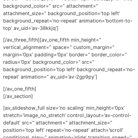
background_color=” src=” attachment=”
attachment_size=” background_position=’top left’
background_repeat=’no-repeat’ animation=’bottom-to-
top’ av_uid=’av-38kkjq’]
[/av_three_fifth][av_one_fifth min_height=”
vertical_alignment=” space=” custom_margin=”
margin=’0px’ padding=’0px’ border=” border_color=”
radius=’0px’ background_color=” src=”
background_position=’top left’ background_repeat=’no-
repeat’ animation=” av_uid=’av-2gp9py’]
[/av_one_fifth]
[/av_section]
[av_slideshow_full size=’no scaling’ min_height=’0px’
stretch=’image_no_stretch’ control_layout=’av-control-
default’ src=” attachment=” attachment_size=”
position=’top left’ repeat=’no-repeat’ attach=’scroll’
conditional_play=” animation=’slide’ transition_speed=”