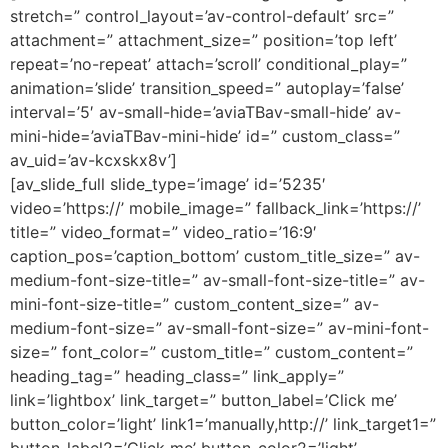
stretch=” control_layout=’av-control-default’ src=”
attachment=” attachment_size=” position=’top left’
repeat=’no-repeat’ attach=’scroll’ conditional_play=”
animation=’slide’ transition_speed=” autoplay=’false’
interval=’5′ av-small-hide=’aviaTBav-small-hide’ av-
mini-hide=’aviaTBav-mini-hide’ id=” custom_class=”
av_uid=’av-kcxskx8v’]
[av_slide_full slide_type=’image’ id=’5235′
video=’https://’ mobile_image=” fallback_link=’https://’
title=” video_format=” video_ratio=’16:9′
caption_pos=’caption_bottom’ custom_title_size=” av-
medium-font-size-title=” av-small-font-size-title=” av-
mini-font-size-title=” custom_content_size=” av-
medium-font-size=” av-small-font-size=” av-mini-font-
size=” font_color=” custom_title=” custom_content=”
heading_tag=” heading_class=” link_apply=”
link=’lightbox’ link_target=” button_label=’Click me’
button_color=’light’ link1=’manually,http://’ link_target1=”