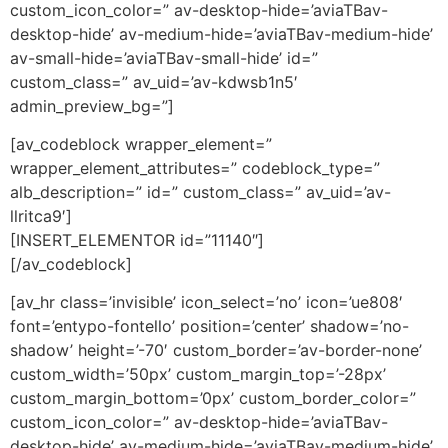
custom_icon_color=” av-desktop-hide=’aviaTBav-
desktop-hide’ av-medium-hide=’aviaTBav-medium-hide’
av-small-hide=’aviaTBav-small-hide’ id=”
custom_class=” av_uid=’av-kdwsb1n5′
admin_preview_bg=”]
[av_codeblock wrapper_element=”
wrapper_element_attributes=” codeblock_type=”
alb_description=” id=” custom_class=” av_uid=’av-
llritca9′]
[INSERT_ELEMENTOR id=”11140″]
[/av_codeblock]
[av_hr class=’invisible’ icon_select=’no’ icon=’ue808′
font=’entypo-fontello’ position=’center’ shadow=’no-
shadow’ height=’-70′ custom_border=’av-border-none’
custom_width=’50px’ custom_margin_top=’-28px’
custom_margin_bottom=’0px’ custom_border_color=”
custom_icon_color=” av-desktop-hide=’aviaTBav-
desktop-hide’ av-medium-hide=’aviaTBav-medium-hide’