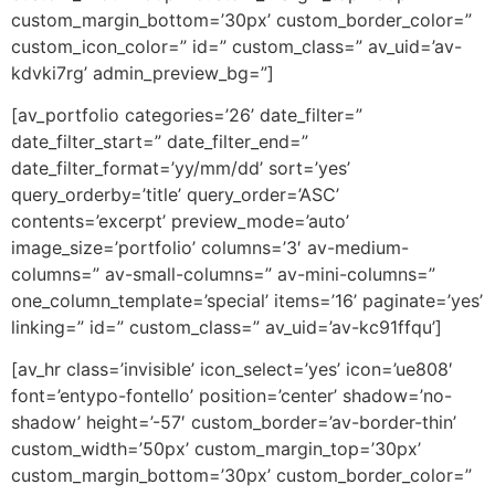
custom_margin_bottom=’30px’ custom_border_color=”
custom_icon_color=” id=” custom_class=” av_uid=’av-
kdvki7rg’ admin_preview_bg=”]
[av_portfolio categories=’26’ date_filter=”
date_filter_start=” date_filter_end=”
date_filter_format=’yy/mm/dd’ sort=’yes’
query_orderby=’title’ query_order=’ASC’
contents=’excerpt’ preview_mode=’auto’
image_size=’portfolio’ columns=’3′ av-medium-
columns=” av-small-columns=” av-mini-columns=”
one_column_template=’special’ items=’16’ paginate=’yes’
linking=” id=” custom_class=” av_uid=’av-kc91ffqu’]
[av_hr class=’invisible’ icon_select=’yes’ icon=’ue808′
font=’entypo-fontello’ position=’center’ shadow=’no-
shadow’ height=’-57′ custom_border=’av-border-thin’
custom_width=’50px’ custom_margin_top=’30px’
custom_margin_bottom=’30px’ custom_border_color=”