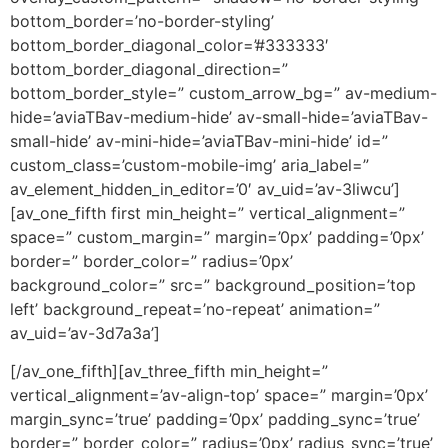
bottom_border=’no-border-styling’
bottom_border_diagonal_color=’#333333′
bottom_border_diagonal_direction=”
bottom_border_style=” custom_arrow_bg=” av-medium-
hide=’aviaTBav-medium-hide’ av-small-hide=’aviaTBav-
small-hide’ av-mini-hide=’aviaTBav-mini-hide’ id=”
custom_class=’custom-mobile-img’ aria_label=”
av_element_hidden_in_editor=’0′ av_uid=’av-3liwcu’]
[av_one_fifth first min_height=” vertical_alignment=”
space=” custom_margin=” margin=’0px’ padding=’0px’
border=” border_color=” radius=’0px’
background_color=” src=” background_position=’top
left’ background_repeat=’no-repeat’ animation=”
av_uid=’av-3d7a3a’]
[/av_one_fifth][av_three_fifth min_height=”
vertical_alignment=’av-align-top’ space=” margin=’0px’
margin_sync=’true’ padding=’0px’ padding_sync=’true’
border=” border_color=” radius=’0px’ radius_sync=’true’