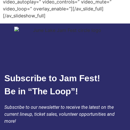
video_autoplay=” video_controls=” video_mute=”
video_loop=” overlay_enable=”][/av_slide_full]
[/av_slideshow_full]
Subscribe to Jam Fest!
Be in “The Loop”!
Subscribe to our newsletter to receive the latest on the
current lineup, ticket sales, volunteer opportunities and
more!