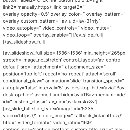
button_label2=’Click me’ button_color2=’light’
link2=’manually,http://’ link_target2=”
overlay_opacity=’0.5′ overlay_color=” overlay_pattern=”
overlay_custom_pattern=” av_uid=’av-31rrjy’
video_autoplay=” video_controls=” video_mute=”
video_loop=” overlay_enable=”][/av_slide_full]
[/av_slideshow_full]
[av_slideshow_full size=’1536×1536′ min_height=’265px’
stretch=’image_no_stretch’ control_layout=’av-control-
default’ src=” attachment=” attachment_size=”
position=’top left’ repeat=’no-repeat’ attach=’scroll’
conditional_play=” animation=’slide’ transition_speed=”
autoplay=’false’ interval=’5′ av-desktop-hide=’aviaTBav-
desktop-hide’ av-medium-hide=’aviaTBav-medium-hide’
id=” custom_class=” av_uid=’av-kcxskx8v’]
[av_slide_full slide_type=’image’ id=’5235′
video=’https://’ mobile_image=” fallback_link=’https://’
title=” video_format=” video_ratio=’16:9′
caption_pos=’caption_bottom’ custom_title_size=” av-