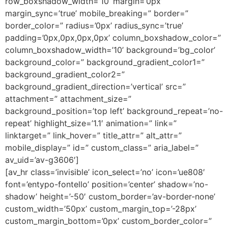
row_boxshadow_width=’10’ margin=’0px’
margin_sync=’true’ mobile_breaking=” border=”
border_color=” radius=’0px’ radius_sync=’true’
padding=’0px,0px,0px,0px’ column_boxshadow_color=”
column_boxshadow_width=’10’ background=’bg_color’
background_color=” background_gradient_color1=”
background_gradient_color2=”
background_gradient_direction=’vertical’ src=”
attachment=” attachment_size=”
background_position=’top left’ background_repeat=’no-
repeat’ highlight_size=’1.1′ animation=” link=”
linktarget=” link_hover=” title_attr=” alt_attr=”
mobile_display=” id=” custom_class=” aria_label=”
av_uid=’av-g3606′]
[av_hr class=’invisible’ icon_select=’no’ icon=’ue808′
font=’entypo-fontello’ position=’center’ shadow=’no-
shadow’ height=’-50′ custom_border=’av-border-none’
custom_width=’50px’ custom_margin_top=’-28px’
custom_margin_bottom=’0px’ custom_border_color=”