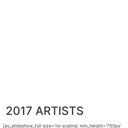
content
2017 ARTISTS
[av_slideshow_full size=’no scaling’ min_height=’750px’