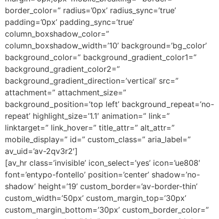
border_color=” radius=’0px’ radius_sync=’true’
padding=’0px’ padding_sync=’true’
column_boxshadow_color=”
column_boxshadow_width=’10’ background=’bg_color’
background_color=” background_gradient_color1=”
background_gradient_color2=”
background_gradient_direction=’vertical’ src=”
attachment=” attachment_size=”
background_position=’top left’ background_repeat=’no-
repeat’ highlight_size=’1.1′ animation=” link=”
linktarget=” link_hover=” title_attr=” alt_attr=”
mobile_display=” id=” custom_class=” aria_label=”
av_uid=’av-2qv3r2′]
[av_hr class=’invisible’ icon_select=’yes’ icon=’ue808′
font=’entypo-fontello’ position=’center’ shadow=’no-
shadow’ height=’19’ custom_border=’av-border-thin’
custom_width=’50px’ custom_margin_top=’30px’
custom_margin_bottom=’30px’ custom_border_color=”