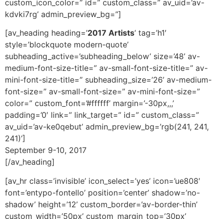
custom_icon_color=” id=” custom_class=” av_uid=’av-
kdvki7rg’ admin_preview_bg=”]
[av_heading heading=’
2017 Artists
‘ tag=’h1′
style=’blockquote modern-quote’
subheading_active=’subheading_below’ size=’48’ av-
medium-font-size-title=” av-small-font-size-title=” av-
mini-font-size-title=” subheading_size=’26’ av-medium-
font-size=” av-small-font-size=” av-mini-font-size=”
color=” custom_font=’#ffffff’ margin=’-30px,,,’
padding=’0′ link=” link_target=” id=” custom_class=”
av_uid=’av-ke0qebut’ admin_preview_bg=’rgb(241, 241,
241)’]
September 9-10, 2017
[/av_heading]
[av_hr class=’invisible’ icon_select=’yes’ icon=’ue808′
font=’entypo-fontello’ position=’center’ shadow=’no-
shadow’ height=’12’ custom_border=’av-border-thin’
custom_width=’50px’ custom_margin_top=’30px’