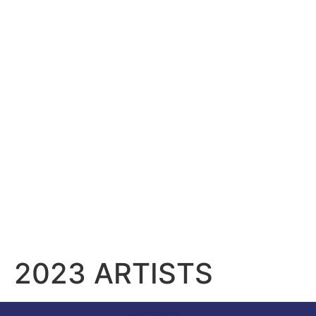
content
2023 ARTISTS