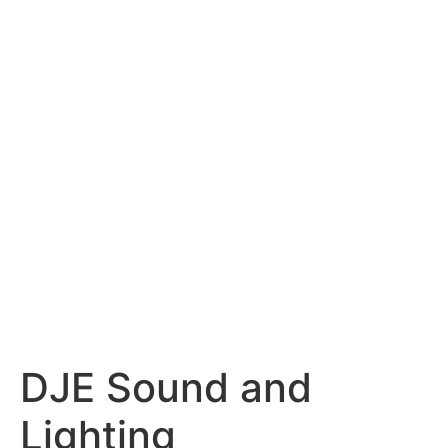
content
DJE Sound and
Lighting