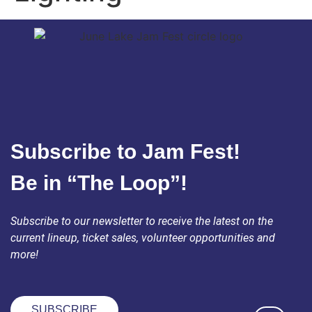
Subscribe to Jam Fest!
Be in “The Loop”!
Subscribe to our newsletter to receive the latest on the
current lineup, ticket sales, volunteer opportunities and
more!
SUBSCRIBE