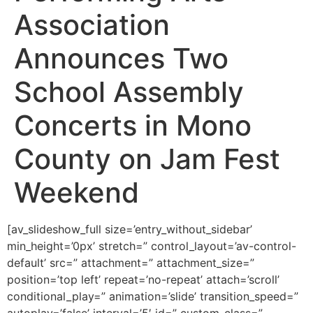
Association
Announces Two
School Assembly
Concerts in Mono
County on Jam Fest
Weekend
[av_slideshow_full size=’entry_without_sidebar’
min_height=’0px’ stretch=” control_layout=’av-control-
default’ src=” attachment=” attachment_size=”
position=’top left’ repeat=’no-repeat’ attach=’scroll’
conditional_play=” animation=’slide’ transition_speed=”