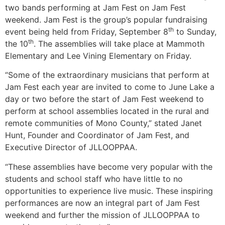
two bands performing at Jam Fest on Jam Fest
weekend. Jam Fest is the group’s popular fundraising
th
event being held from Friday, September 8
to Sunday,
th
the 10
. The assemblies will take place at Mammoth
Elementary and Lee Vining Elementary on Friday.
“Some of the extraordinary musicians that perform at
Jam Fest each year are invited to come to June Lake a
day or two before the start of Jam Fest weekend to
perform at school assemblies located in the rural and
remote communities of Mono County,” stated Janet
Hunt, Founder and Coordinator of Jam Fest, and
Executive Director of JLLOOPPAA.
“These assemblies have become very popular with the
students and school staff who have little to no
opportunities to experience live music. These inspiring
performances are now an integral part of Jam Fest
weekend and further the mission of JLLOOPPAA to