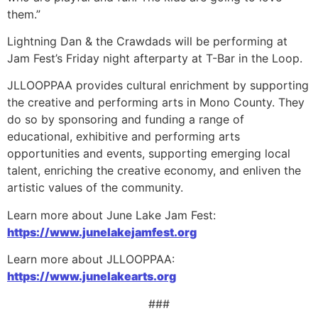
them.”
Lightning Dan & the Crawdads will be performing at
Jam Fest’s Friday night afterparty at T-Bar in the Loop.
JLLOOPPAA provides cultural enrichment by supporting
the creative and performing arts in Mono County. They
do so by sponsoring and funding a range of
educational, exhibitive and performing arts
opportunities and events, supporting emerging local
talent, enriching the creative economy, and enliven the
artistic values of the community.
Learn more about June Lake Jam Fest:
https://www.junelakejamfest.org
Learn more about JLLOOPPAA:
https://www.junelakearts.org
###