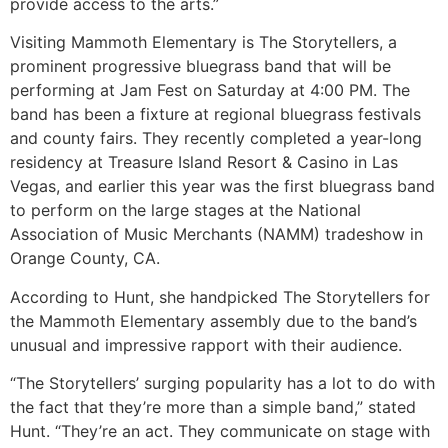
provide access to the arts.”
Visiting Mammoth Elementary is The Storytellers, a
prominent progressive bluegrass band that will be
performing at Jam Fest on Saturday at 4:00 PM. The
band has been a fixture at regional bluegrass festivals
and county fairs. They recently completed a year-long
residency at Treasure Island Resort & Casino in Las
Vegas, and earlier this year was the first bluegrass band
to perform on the large stages at the National
Association of Music Merchants (NAMM) tradeshow in
Orange County, CA.
According to Hunt, she handpicked The Storytellers for
the Mammoth Elementary assembly due to the band’s
unusual and impressive rapport with their audience.
“The Storytellers’ surging popularity has a lot to do with
the fact that they’re more than a simple band,” stated
Hunt. “They’re an act. They communicate on stage with