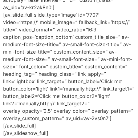
autoplay=’false’ interval=’5′ id=” custom_class=”
av_uid=’av-kr2ak8n0′]
[av_slide_full slide_type=’image’ id=’7707′
video=’https://’ mobile_image=” fallback_link=’https://’
title=” video_format=” video_ratio=’16:9′
caption_pos=’caption_bottom’ custom_title_size=” av-
medium-font-size-title=” av-small-font-size-title=” av-
mini-font-size-title=” custom_content_size=” av-
medium-font-size=” av-small-font-size=” av-mini-font-
size=” font_color=” custom_title=” custom_content=”
heading_tag=” heading_class=” link_apply=”
link=’lightbox’ link_target=” button_label=’Click me’
button_color=’light’ link1=’manually,http://’ link_target1=”
button_label2=’Click me’ button_color2=’light’
link2=’manually,http://’ link_target2=”
overlay_opacity=’0.5′ overlay_color=” overlay_pattern=”
overlay_custom_pattern=” av_uid=’av-2vs0n7′]
[/av_slide_full]
[/av_slideshow_full]