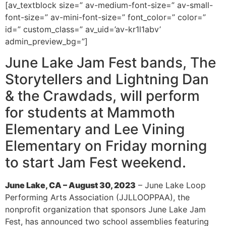
[av_textblock size=” av-medium-font-size=” av-small-
font-size=” av-mini-font-size=” font_color=” color=”
id=” custom_class=” av_uid=’av-kr1l1abv’
admin_preview_bg=”]
June Lake Jam Fest bands, The
Storytellers and Lightning Dan
& the Crawdads, will perform
for students at Mammoth
Elementary and Lee Vining
Elementary on Friday morning
to start Jam Fest weekend.
June Lake, CA – August 30, 2023
– June Lake Loop
Performing Arts Association (JJLLOOPPAA), the
nonprofit organization that sponsors June Lake Jam
Fest, has announced two school assemblies featuring