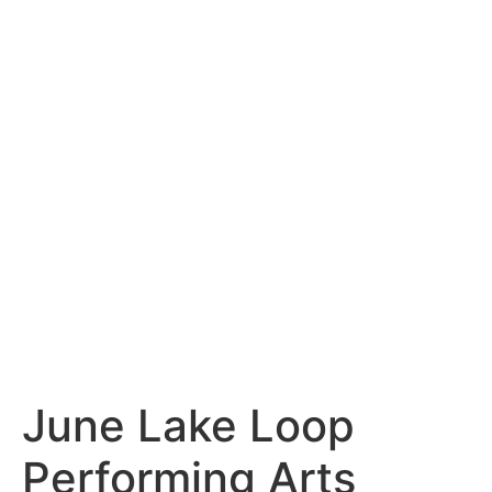
content
June Lake Loop
Performing Arts