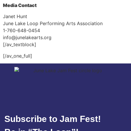
Media Contact
Janet Hunt
June Lake Loop Performing Arts Association
1-760-648-0454
info@junelakearts.org
[/av_textblock]
[/av_one_full]
Subscribe to Jam Fest!