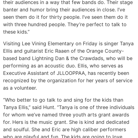
their audiences in a way that few bands do. Their stage
banter and humor bring their audiences in close. I’ve
seen them do it for thirty people. I’ve seen them do it
with three hundred people. They’re perfect to talk to
these kids.”
Visiting Lee Vining Elementary on Friday is singer Tanya
Ellis and guitarist Eric Raaen of the Orange County-
based band Lightning Dan & the Crawdads, who will be
performing as an acoustic duo. Ellis, who serves as
Executive Assistant of JLLOOPPAA, has recently been
recognized by the organization for her years of service
as a volunteer.
“Who better to go talk to and sing for the kids than
Tanya Ellis,” said Hunt. “Tanya is one of three individuals
for whom we’ve named three youth arts grant awards
for. Hers is the music grant. She is kind and dedicated
and soulful. She and Eric are high caliber performers
who are playful and fun. The kids are going to love