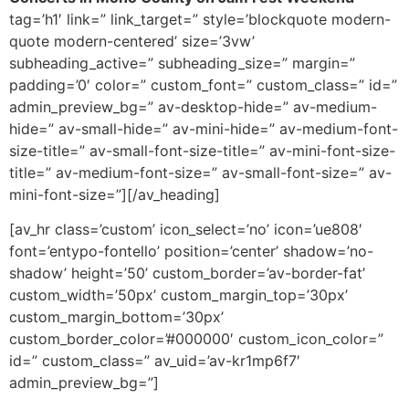
tag=’h1′ link=” link_target=” style=’blockquote modern-
quote modern-centered’ size=’3vw’
subheading_active=” subheading_size=” margin=”
padding=’0′ color=” custom_font=” custom_class=” id=”
admin_preview_bg=” av-desktop-hide=” av-medium-
hide=” av-small-hide=” av-mini-hide=” av-medium-font-
size-title=” av-small-font-size-title=” av-mini-font-size-
title=” av-medium-font-size=” av-small-font-size=” av-
mini-font-size=”][/av_heading]
[av_hr class=’custom’ icon_select=’no’ icon=’ue808′
font=’entypo-fontello’ position=’center’ shadow=’no-
shadow’ height=’50’ custom_border=’av-border-fat’
custom_width=’50px’ custom_margin_top=’30px’
custom_margin_bottom=’30px’
custom_border_color=’#000000′ custom_icon_color=”
id=” custom_class=” av_uid=’av-kr1mp6f7′
admin_preview_bg=”]