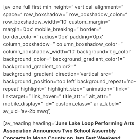
[av_one_full first min_height=” vertical_alignment=”
space=” row_boxshadow=” row_boxshadow_color=”
row_boxshadow_width=’10’ custom_margin=”
margin=’0px’ mobile_breaking=” border=”
border_color=” radius=’0px’ padding=’0px’
column_boxshadow=” column_boxshadow_color=”
column_boxshadow_width=’10’ background=’bg_color’
background_color=” background_gradient_color1=”
background_gradient_color2=”
background_gradient_direction=’vertical’ src=”
background_position=’top left’ background_repeat=’no-
repeat’ highlight=” highlight_size=” animation=” link=”
linktarget=” link_hover=” title_attr=” alt_attr=”
mobile_display=” id=” custom_class=” aria_label=”
av_uid=’av-2bimwq’]
[av_heading heading=’
June Lake Loop Performing Arts
Association Announces Two School Assembly
Concerts in Mono County on Jam Fest Weekend
‘