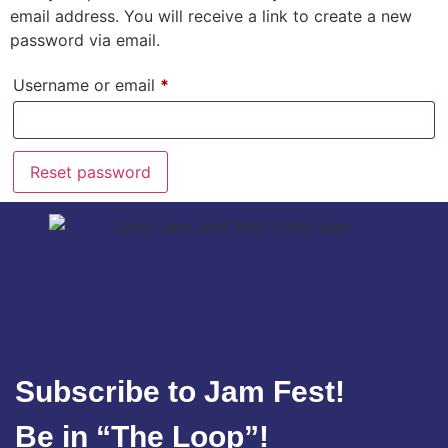
email address. You will receive a link to create a new
password via email.
Username or email
*
Reset password
Subscribe to Jam Fest!
Be in “The Loop”!