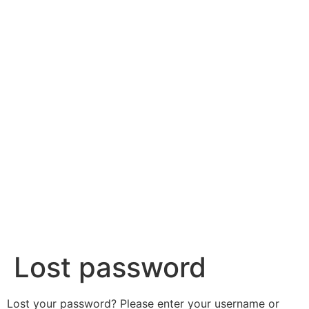
content
Lost password
Lost your password? Please enter your username or