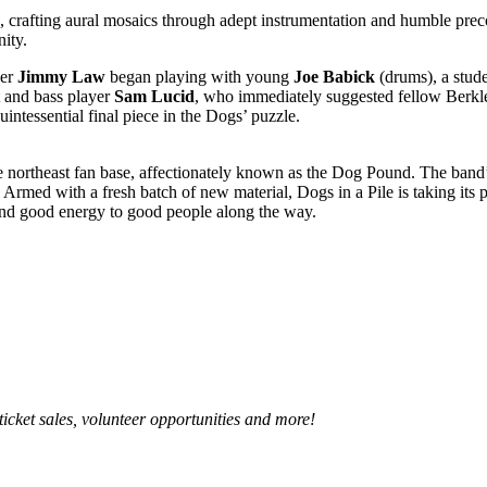
rafting aural mosaics through adept instrumentation and humble precoci
nity.
ger
Jimmy Law
began playing with young
Joe Babick
(drums), a stud
 and bass player
Sam Lucid
, who immediately suggested fellow Berkl
uintessential final piece in the Dogs’ puzzle.
e northeast fan base, affectionately known as the Dog Pound. The band’
rmed with a fresh batch of new material, Dogs in a Pile is taking its
 and good energy to good people along the way.
 ticket sales, volunteer opportunities and more!