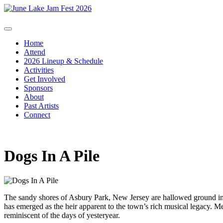
Home
Attend
2026 Lineup & Schedule
Activities
Get Involved
Sponsors
About
Past Artists
Connect
Dogs In A Pile
The sandy shores of Asbury Park, New Jersey are hallowed ground in 
has emerged as the heir apparent to the town’s rich musical legacy. Me
reminiscent of the days of yesteryear.