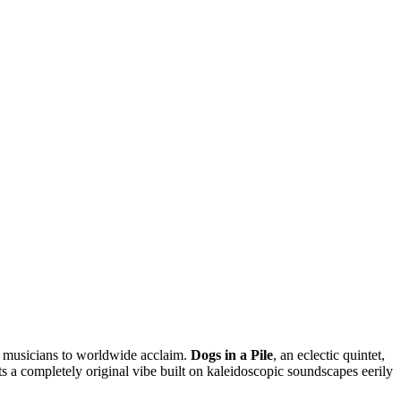
d musicians to worldwide acclaim.
Dogs in a Pile
, an eclectic quintet,
ts a completely original vibe built on kaleidoscopic soundscapes eerily