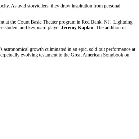
ty. As avid storytellers, they draw inspiration from personal
ent at the Count Basie Theater program in Red Bank, NJ. Lightning
ee student and keyboard player
Jeremy Kaplan
. The addition of
s astronomical growth culminated in an epic, sold-out performance at
 perpetually evolving testament to the Great American Songbook on