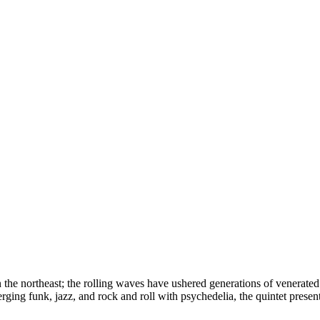
the northeast; the rolling waves have ushered generations of venerate
rging funk, jazz, and rock and roll with psychedelia, the quintet presen