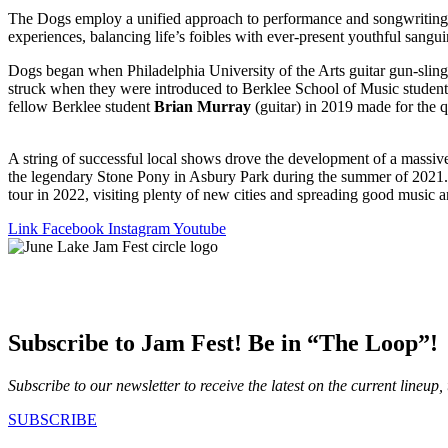
The Dogs employ a unified approach to performance and songwriting, c
experiences, balancing life’s foibles with ever-present youthful sangui
Dogs began when Philadelphia University of the Arts guitar gun-slin
struck when they were introduced to Berklee School of Music student
fellow Berklee student
Brian Murray
(guitar) in 2019 made for the q
A string of successful local shows drove the development of a massiv
the legendary Stone Pony in Asbury Park during the summer of 2021. A
tour in 2022, visiting plenty of new cities and spreading good music
Link
Facebook
Instagram
Youtube
Subscribe to Jam Fest! Be in “The Loop”!
Subscribe to our newsletter to receive the latest on the current lineup,
SUBSCRIBE