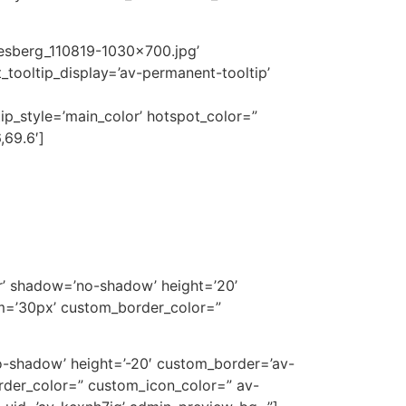
kesberg_110819-1030×700.jpg’
tooltip_display=’av-permanent-tooltip’
tip_style=’main_color’ hotspot_color=”
,69.6′]
ter’ shadow=’no-shadow’ height=’20’
m=’30px’ custom_border_color=”
’no-shadow’ height=’-20′ custom_border=’av-
der_color=” custom_icon_color=” av-