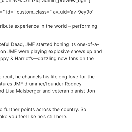
_uid=’av-kcxnh7iq’ admin_preview_bg=”]
r=” id=” custom_class=” av_uid=’av-9ey9o’
tribute experience in the world – performing
eful Dead, JMF started honing its one-of-a-
 soon JMF were playing explosive shows up and
appy & Harriet’s—dazzling new fans on the
rcuit, he channels his lifelong love for the
 features JMF drummer/founder Rodney
d Lisa Malsberger and veteran pianist Jon
o further points across the country. So
 you feel like he’s still here.