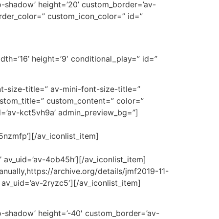
’no-shadow’ height=’20’ custom_border=’av-
der_color=” custom_icon_color=” id=”
th=’16’ height=’9′ conditional_play=” id=”
t-size-title=” av-mini-font-size-title=”
ustom_title=” custom_content=” color=”
d=’av-kct5vh9a’ admin_preview_bg=”]
-5nzmfp’][/av_iconlist_item]
 av_uid=’av-4ob45h’][/av_iconlist_item]
anually,https://archive.org/details/jmf2019-11-
av_uid=’av-2ryzc5′][/av_iconlist_item]
’no-shadow’ height=’-40′ custom_border=’av-