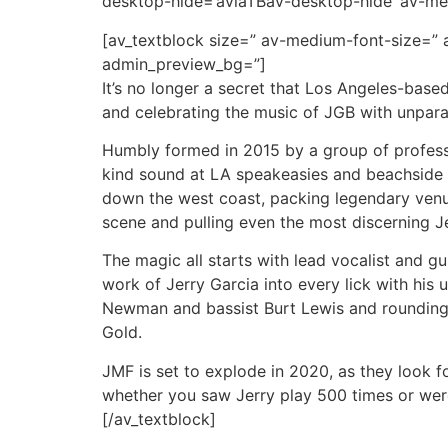
desktop-hide=’aviaTBav-desktop-hide’ av-me
[av_textblock size=” av-medium-font-size=” a
admin_preview_bg=”]
It’s no longer a secret that Los Angeles-base
and celebrating the music of JGB with unpara
Humbly formed in 2015 by a group of professi
kind sound at LA speakeasies and beachside d
down the west coast, packing legendary venu
scene and pulling even the most discerning Jer
The magic all starts with lead vocalist and gui
work of Jerry Garcia into every lick with hi
Newman and bassist Burt Lewis and rounding 
Gold.
JMF is set to explode in 2020, as they look f
whether you saw Jerry play 500 times or were b
[/av_textblock]