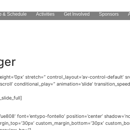
p & Schedule
Activities
Get Involved
Sponsors
ger
height=’0px’ stretch=” control_layout=’av-control-default’
scroll’ conditional_play=” animation=’slide’ transition_speed
slide_full]
on=’ue808′ font=’entypo-fontello’ position=’center’ shadow=
rgin_top=’30px’ custom_margin_bottom=’30px’ custom_bor
_preview_bg=”]