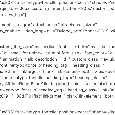
on=’ue808′ font=’entypo-fontello’ position=’center’ shadow=
rgin_top=’30px’ custom_margin_bottom=’30px’ custom_bor
preview_bg=”]
′ mobile_image=” attachment=” attachment_size=”
_enabled’ video_loop=’aviaTBvideo_loop’ format=’16-9′ wid
 custom_title_size=” av-medium-font-size-title=” av-small-fon
 av-small-font-size=” av-mini-font-size=” font_color=” c
animation=” alb_description=” id=” custom_class=” av_ui
′ font=’entypo-fontello’ heading_tag=” heading_class=”
ndex.html’ linktarget=’_blank’ linkelement=’both’ av_uid=’av
4′ font=’entypo-fontello’ heading_tag=” heading_class=”
ysMiddleFingerBand/’ linktarget=’_blank’ linkelement=’both’
ont=’entypo-fontello’ heading_tag=” heading_class=” link=’m
9-11- 08d1T01.flac’ linktarget=’_blank’ linkelement=’both’ 
on=’ue808′ font=’entypo-fontello’ position=’center’ shadow=