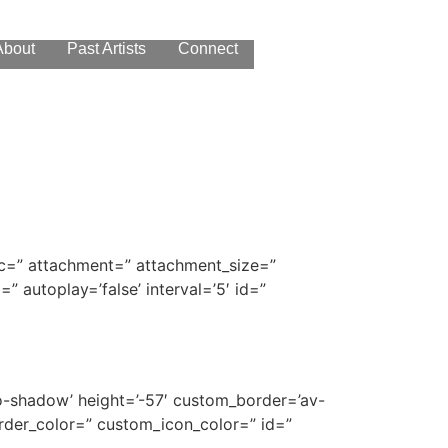
About
Past Artists
Connect
 src=” attachment=” attachment_size=”
=” autoplay=’false’ interval=’5′ id=”
’no-shadow’ height=’-57′ custom_border=’av-
der_color=” custom_icon_color=” id=”