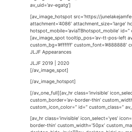
av_uid=’av-egatg’]
[av_image_hotspot src=’https://junelakejam
attachment=’4086′ attachment_size=’large’ ho
hotspot_mobile=’aviaTBhotspot_mobile’ id=” 
[av_image_spot tooltip_pos=’av-tt-pos-left av
custom_bg=’#ffffff’ custom_font=’#888888′ cus
JLJF Appearances
JLJF 2019 | 2020
[/av_image_spot]
[/av_image_hotspot]
[/av_one_full][av_hr class=’invisible’ icon_se
custom_border=’av-border-thin’ custom_wid
custom_icon_color=” id=” custom_class=” av
[av_hr class=’invisible’ icon_select=’yes’ ic
border-thin’ custom_width=’50px’ custom_m