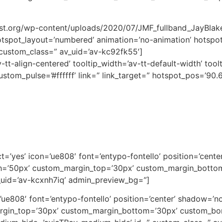
fest.org/wp-content/uploads/2020/07/JMF_fullband_JayBla
tspot_layout=’numbered’ animation=’no-animation’ hotspot_
custom_class=” av_uid=’av-kc92fk55′]
-tt-align-centered’ tooltip_width=’av-tt-default-width’ tool
tom_pulse=’#ffffff’ link=” link_target=” hotspot_pos=’90.6
lect=’yes’ icon=’ue808′ font=’entypo-fontello’ position=’cen
th=’50px’ custom_margin_top=’30px’ custom_margin_botto
_uid=’av-kcxnh7iq’ admin_preview_bg=”]
on=’ue808′ font=’entypo-fontello’ position=’center’ shadow=
argin_top=’30px’ custom_margin_bottom=’30px’ custom_bor