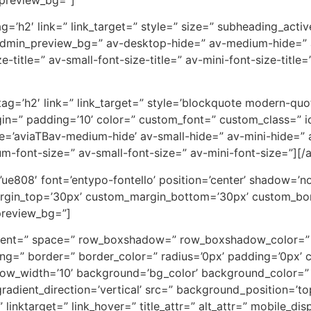
tag=’h2′ link=” link_target=” style=” size=” subheading_act
admin_preview_bg=” av-desktop-hide=” av-medium-hide=” av
-title=” av-small-font-size-title=” av-mini-font-size-titl
 tag=’h2′ link=” link_target=” style=’blockquote modern-qu
in=” padding=’10’ color=” custom_font=” custom_class=” 
=’aviaTBav-medium-hide’ av-small-hide=” av-mini-hide=” a
ium-font-size=” av-small-font-size=” av-mini-font-size=”][/
on=’ue808′ font=’entypo-fontello’ position=’center’ shadow=
rgin_top=’30px’ custom_margin_bottom=’30px’ custom_bor
preview_bg=”]
lignment=” space=” row_boxshadow=” row_boxshadow_color=
ng=” border=” border_color=” radius=’0px’ padding=’0px
_width=’10’ background=’bg_color’ background_color=” 
dient_direction=’vertical’ src=” background_position=’to
” linktarget=” link_hover=” title_attr=” alt_attr=” mobile_di