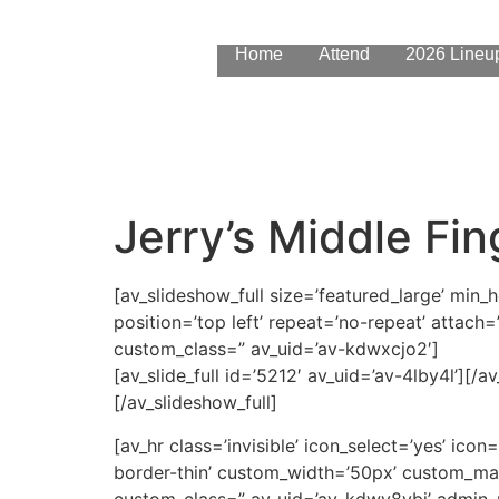
content
Home
Attend
2026 Lineu
Jerry’s Middle Fin
[av_slideshow_full size=’featured_large’ min_
position=’top left’ repeat=’no-repeat’ attach=’
custom_class=” av_uid=’av-kdwxcjo2′]
[av_slide_full id=’5212′ av_uid=’av-4lby4l’][/av_
[/av_slideshow_full]
[av_hr class=’invisible’ icon_select=’yes’ ic
border-thin’ custom_width=’50px’ custom_ma
custom_class=” av_uid=’av-kdwy8ybi’ admin