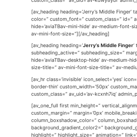
[av_heading heading=’Jerry’s Middle Finger’ 
color=” custom_font=” custom_class=” id=” 
hide=’aviaTBav-mini-hide’ av-medium-font-size
av-mini-font-size=”][/av_heading]
[av_heading heading=’
Jerry’s Middle Finger
‘
subheading_active=” subheading_size=” marg
hide=’aviaTBav-desktop-hide’ av-medium-hide
size-title=” av-mini-font-size-title=” av-med
[av_hr class=’invisible’ icon_select=’yes’ ic
border-thin’ custom_width=’50px’ custom_ma
custom_class=” av_uid=’av-kcxnh7iq’ admin_
[av_one_full first min_height=” vertical_a
custom_margin=” margin=’0px’ mobile_breaki
column_boxshadow_color=” column_boxshadow
background_gradient_color2=” background_gra
highlight=” highlight_size=” animation=” link=