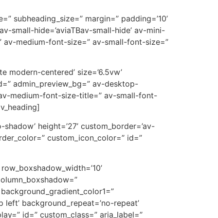
ive=” subheading_size=” margin=” padding=’10’
-small-hide=’aviaTBav-small-hide’ av-mini-
e=” av-medium-font-size=” av-small-font-size=”
ote modern-centered’ size=’6.5vw’
id=” admin_preview_bg=” av-desktop-
v-medium-font-size-title=” av-small-font-
av_heading]
’no-shadow’ height=’27’ custom_border=’av-
der_color=” custom_icon_color=” id=”
” row_boxshadow_width=’10’
’ column_boxshadow=”
background_gradient_color1=”
p left’ background_repeat=’no-repeat’
splay=” id=” custom_class=” aria_label=”