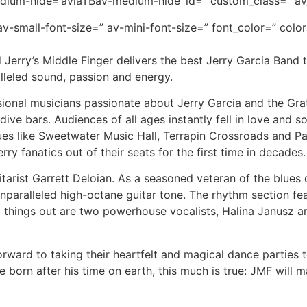
dium-hide=’aviaTBav-medium-hide’ id=” custom_class=” av
v-small-font-size=” av-mini-font-size=” font_color=” colo
d Jerry’s Middle Finger delivers the best Jerry Garcia Band 
lleled sound, passion and energy.
onal musicians passionate about Jerry Garcia and the Grat
ive bars. Audiences of all ages instantly fell in love and
es like Sweetwater Music Hall, Terrapin Crossroads and P
ry fanatics out of their seats for the first time in decades.
tarist Garrett Deloian. As a seasoned veteran of the blues ci
s unparalleled high-octane guitar tone. The rhythm section
things out are two powerhouse vocalists, Halina Janusz an
orward to taking their heartfelt and magical dance parties t
orn after his time on earth, this much is true: JMF will make