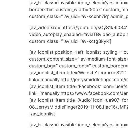
[av_hr class=’invisible’ icon_select=’yes’ ic
border-thin’ custom_width=’50px’ custom_ma
custom_class=” av_uid=’av-kcxnh7iq’ admin_
[av_video src=’https://youtu.be/sCyS1k9I034
video_autoplay_enabled=’aviaTBvideo_autoplay
custom_class=” av_uid=’av-kctg3kyk’]
[av_iconlist position=’left’ iconlist_styling=”
custom_content_size=” av-medium-font-size=”
custom_bg=” custom_font=” custom_border=” 
[av_iconlist_item title=’Website’ icon=’ue822
link=’manually,http://jerrysmiddlefinger.com/i
[av_iconlist_item title=’Facebook’ icon=’ue8f
link=’manually,https://www.facebook.com/Jerr
[av_iconlist_item title=’Audio’ icon=’ue907′ f
08.JerrysMiddleFinger2019-11-08.flac16/JMF201
[/av_iconlist]
[av_hr class=’invisible’ icon_select=’yes’ ic