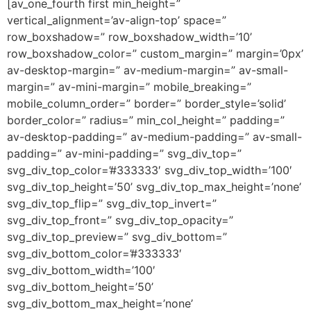
[av_one_fourth first min_height=”
vertical_alignment=’av-align-top’ space=”
row_boxshadow=” row_boxshadow_width=’10’
row_boxshadow_color=” custom_margin=” margin=’0px’
av-desktop-margin=” av-medium-margin=” av-small-
margin=” av-mini-margin=” mobile_breaking=”
mobile_column_order=” border=” border_style=’solid’
border_color=” radius=” min_col_height=” padding=”
av-desktop-padding=” av-medium-padding=” av-small-
padding=” av-mini-padding=” svg_div_top=”
svg_div_top_color=’#333333′ svg_div_top_width=’100′
svg_div_top_height=’50’ svg_div_top_max_height=’none’
svg_div_top_flip=” svg_div_top_invert=”
svg_div_top_front=” svg_div_top_opacity=”
svg_div_top_preview=” svg_div_bottom=”
svg_div_bottom_color=’#333333′
svg_div_bottom_width=’100′
svg_div_bottom_height=’50’
svg_div_bottom_max_height=’none’