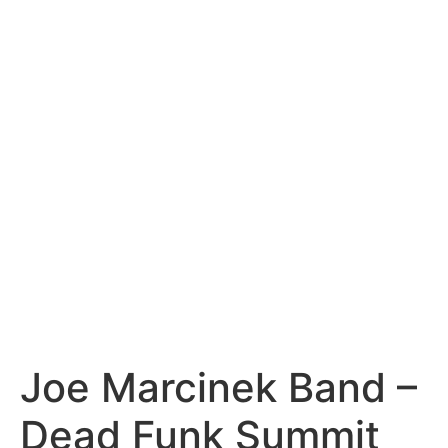
content
Joe Marcinek Band –
Dead Funk Summit