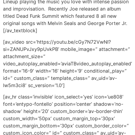
Lineup playing the music you love with intense passion
and improvisation. Recently Joe released an album
titled Dead Funk Summit which featured 8 all new
original songs with Melvin Seals and George Porter Jr.
[/av_textblock]
[av_video src=’https://youtu.be/cGy7N72VwNI?
si=ZANUPvJxy9pUvkPB’ mobile_image=” attachment=”
attachment_size=”
video_autoplay_enabled=’aviaTBvideo_autoplay_enabled’
format=’16-9′ width=’16’ height=’9′ conditional_play=”
id=” custom_class=” template_class=” av_uid=’av-
lw5m3ci8′ sc_version=’1.0′]
[av_hr class=’invisible’ icon_select=’yes’ icon=’ue808′
font=’entypo-fontello’ position=’center’ shadow=’no-
shadow’ height=’20’ custom_border=’av-border-thin’
custom_width=’50px’ custom_margin_top=’30px’
custom_margin_bottom=’30px’ custom_border_color=”
custom_icon_color=” id=” custom_class=” av_uid=’av-