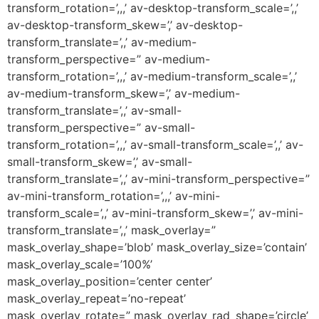
transform_rotation=’,,,’ av-desktop-transform_scale=’,,’
av-desktop-transform_skew=’,’ av-desktop-
transform_translate=’,,’ av-medium-
transform_perspective=” av-medium-
transform_rotation=’,,,’ av-medium-transform_scale=’,,’
av-medium-transform_skew=’,’ av-medium-
transform_translate=’,,’ av-small-
transform_perspective=” av-small-
transform_rotation=’,,,’ av-small-transform_scale=’,,’ av-
small-transform_skew=’,’ av-small-
transform_translate=’,,’ av-mini-transform_perspective=”
av-mini-transform_rotation=’,,,’ av-mini-
transform_scale=’,,’ av-mini-transform_skew=’,’ av-mini-
transform_translate=’,,’ mask_overlay=”
mask_overlay_shape=’blob’ mask_overlay_size=’contain’
mask_overlay_scale=’100%’
mask_overlay_position=’center center’
mask_overlay_repeat=’no-repeat’
mask_overlay_rotate=” mask_overlay_rad_shape=’circle’