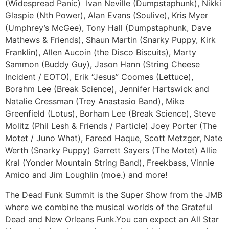
(Widespread Panic) Ivan Neville (Dumpstaphunk), Nikki
Glaspie (Nth Power), Alan Evans (Soulive), Kris Myer
(Umphrey’s McGee), Tony Hall (Dumpstaphunk, Dave
Mathews & Friends), Shaun Martin (Snarky Puppy, Kirk
Franklin), Allen Aucoin (the Disco Biscuits), Marty
Sammon (Buddy Guy), Jason Hann (String Cheese
Incident / EOTO), Erik “Jesus” Coomes (Lettuce),
Borahm Lee (Break Science), Jennifer Hartswick and
Natalie Cressman (Trey Anastasio Band), Mike
Greenfield (Lotus), Borham Lee (Break Science), Steve
Molitz (Phil Lesh & Friends / Particle) Joey Porter (The
Motet / Juno What), Fareed Haque, Scott Metzger, Nate
Werth (Snarky Puppy) Garrett Sayers (The Motet) Allie
Kral (Yonder Mountain String Band), Freekbass, Vinnie
Amico and Jim Loughlin (moe.) and more!
The Dead Funk Summit is the Super Show from the JMB
where we combine the musical worlds of the Grateful
Dead and New Orleans Funk.You can expect an All Star