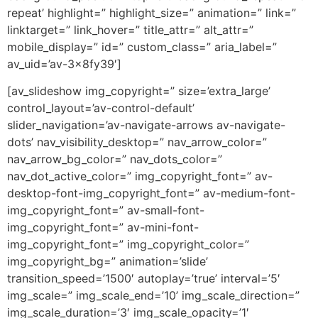
repeat’ highlight=” highlight_size=” animation=” link=”
linktarget=” link_hover=” title_attr=” alt_attr=”
mobile_display=” id=” custom_class=” aria_label=”
av_uid=’av-3x8fy39′]
[av_slideshow img_copyright=” size=’extra_large’
control_layout=’av-control-default’
slider_navigation=’av-navigate-arrows av-navigate-
dots’ nav_visibility_desktop=” nav_arrow_color=”
nav_arrow_bg_color=” nav_dots_color=”
nav_dot_active_color=” img_copyright_font=” av-
desktop-font-img_copyright_font=” av-medium-font-
img_copyright_font=” av-small-font-
img_copyright_font=” av-mini-font-
img_copyright_font=” img_copyright_color=”
img_copyright_bg=” animation=’slide’
transition_speed=’1500′ autoplay=’true’ interval=’5′
img_scale=” img_scale_end=’10’ img_scale_direction=”
img_scale_duration=’3′ img_scale_opacity=’1′