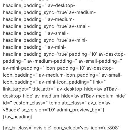
headline_padding=” av-desktop-
headline_padding_sync=’true’ av-medium-
headline_padding=” av-medium-
headline_padding_sync=’true’ av-small-
headline_padding=” av-small-
headline_padding_sync=’true’ av-mini-
headline_padding=” av-mini-
headline_padding_sync=’true’ padding=’10’ av-desktop-
padding=” av-medium-padding=” av-small-padding=”
av-mini-padding=” icon_padding=’10’ av-desktop-
icon_padding=” av-medium-icon_padding=” av-small-
icon_padding=” av-mini-icon_padding=” link=”
link_target=” title_attr=” av-desktop-hide=’aviaTBav-
desktop-hide’ av-medium-hide=’aviaTBav-medium-hide’
id=” custom_class=” template_class=” av_uid=’av-
v6acdx’ sc_version=’1.0′ admin_preview_bg=”]
[/av_heading]
[av_hr class=’invisible’ icon_select=’yes’ icon=’ue808′