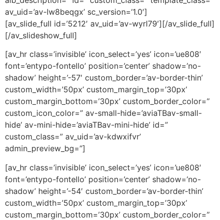
alb_description=” id=” custom_class=” template_class=”
av_uid=’av-lw8beqgx’ sc_version=’1.0′]
[av_slide_full id=’5212′ av_uid=’av-wyrl79′][/av_slide_full]
[/av_slideshow_full]
[av_hr class=’invisible’ icon_select=’yes’ icon=’ue808′
font=’entypo-fontello’ position=’center’ shadow=’no-
shadow’ height=’-57′ custom_border=’av-border-thin’
custom_width=’50px’ custom_margin_top=’30px’
custom_margin_bottom=’30px’ custom_border_color=”
custom_icon_color=” av-small-hide=’aviaTBav-small-
hide’ av-mini-hide=’aviaTBav-mini-hide’ id=”
custom_class=” av_uid=’av-kdwxifvr’
admin_preview_bg=”]
[av_hr class=’invisible’ icon_select=’yes’ icon=’ue808′
font=’entypo-fontello’ position=’center’ shadow=’no-
shadow’ height=’-54′ custom_border=’av-border-thin’
custom_width=’50px’ custom_margin_top=’30px’
custom_margin_bottom=’30px’ custom_border_color=”