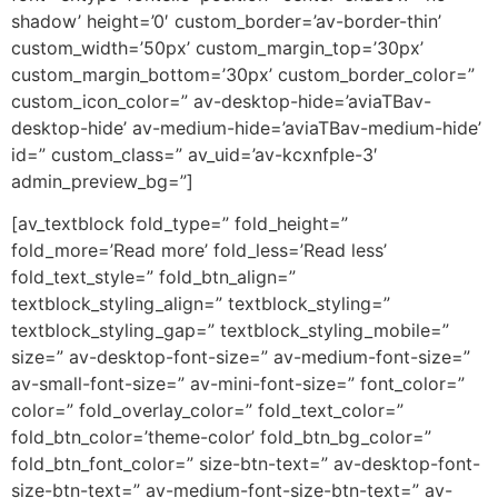
shadow’ height=’0′ custom_border=’av-border-thin’
custom_width=’50px’ custom_margin_top=’30px’
custom_margin_bottom=’30px’ custom_border_color=”
custom_icon_color=” av-desktop-hide=’aviaTBav-
desktop-hide’ av-medium-hide=’aviaTBav-medium-hide’
id=” custom_class=” av_uid=’av-kcxnfple-3′
admin_preview_bg=”]
[av_textblock fold_type=” fold_height=”
fold_more=’Read more’ fold_less=’Read less’
fold_text_style=” fold_btn_align=”
textblock_styling_align=” textblock_styling=”
textblock_styling_gap=” textblock_styling_mobile=”
size=” av-desktop-font-size=” av-medium-font-size=”
av-small-font-size=” av-mini-font-size=” font_color=”
color=” fold_overlay_color=” fold_text_color=”
fold_btn_color=’theme-color’ fold_btn_bg_color=”
fold_btn_font_color=” size-btn-text=” av-desktop-font-
size-btn-text=” av-medium-font-size-btn-text=” av-