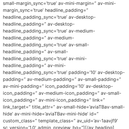
small-margin_sync=’true’ av-mini-margin=” av-mini-
margin_sync=’true’ headline_padding=”
headline_padding_sync=’true’ av-desktop-
headline_padding=” av-desktop-
headline_padding_sync=’true’ av-medium-
headline_padding=” av-medium-
headline_padding_sync=’true’ av-small-
headline_padding=” av-small-
headline_padding_sync=’true’ av-mini-
headline_padding=” av-mini-
headline_padding_sync=’true’ padding=’10’ av-desktop-
padding=” av-medium-padding=” av-small-padding=”
av-mini-padding=” icon_padding=’10’ av-desktop-
icon_padding=” av-medium-icon_padding=” av-small-
icon_padding=” av-mini-icon_padding=” link=”
link_target=” title_attr=” av-small-hide=’aviaTBav-small-
hide’ av-mini-hide=’aviaTBav-mini-hide’ id=”
custom_class=” template_class=” av_uid=’av-1aavjf9′
sc_version=’1.0′ admin_preview_bg=”][/av_heading]