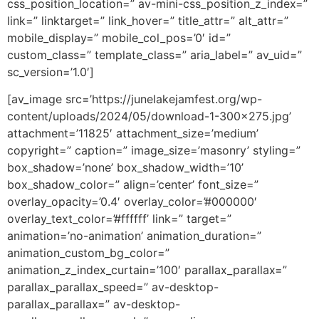
css_position_location=” av-mini-css_position_z_index=”
link=” linktarget=” link_hover=” title_attr=” alt_attr=”
mobile_display=” mobile_col_pos=’0′ id=”
custom_class=” template_class=” aria_label=” av_uid=”
sc_version=’1.0′]
[av_image src=’https://junelakejamfest.org/wp-
content/uploads/2024/05/download-1-300×275.jpg’
attachment=’11825′ attachment_size=’medium’
copyright=” caption=” image_size=’masonry’ styling=”
box_shadow=’none’ box_shadow_width=’10’
box_shadow_color=” align=’center’ font_size=”
overlay_opacity=’0.4′ overlay_color=’#000000′
overlay_text_color=’#ffffff’ link=” target=”
animation=’no-animation’ animation_duration=”
animation_custom_bg_color=”
animation_z_index_curtain=’100′ parallax_parallax=”
parallax_parallax_speed=” av-desktop-
parallax_parallax=” av-desktop-