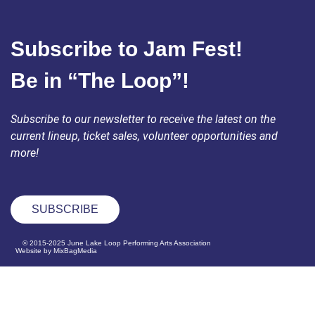
Subscribe to Jam Fest!
Be in “The Loop”!
Subscribe to our newsletter to receive the latest on the
current lineup, ticket sales, volunteer opportunities and
more!
SUBSCRIBE
© 2015-2025 June Lake Loop Performing Arts Association
Website by MixBagMedia