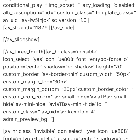
conditional_play=” img_scrset=” lazy_loading=’disabled’
alb_description=” id=” custom_class=” template_class=”
av_uid=’av-lw5lhjcx’ sc_version=’1.0′]
[av_slide id=’11826′][/av_slide]
[/av_slideshow]
[/av_three_fourth][av_hr class=’invisible’
icon_select=’yes’ icon=’ue808′ font=’entypo-fontello’
position=’center’ shadow=’no-shadow’ height=’20’
custom_border=’av-border-thin’ custom_width=’50px’
custom_margin_top=’30px’
custom_margin_bottom=’30px’ custom_border_color=”
custom_icon_color=” av-small-hide=’aviaTBav-small-
hide’ av-mini-hide=’aviaTBav-mini-hide’ id=”
custom_class=” av_uid=’av-kcxnfple-4′
admin_preview_bg=”]
[av_hr class=’invisible’ icon_select=’yes’ icon=’ue808′
font=’entypo-fontello’ position=’center’ shadow=’no-