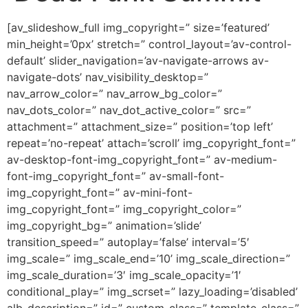
[av_slideshow_full img_copyright=” size=’featured’
min_height=’0px’ stretch=” control_layout=’av-control-
default’ slider_navigation=’av-navigate-arrows av-
navigate-dots’ nav_visibility_desktop=”
nav_arrow_color=” nav_arrow_bg_color=”
nav_dots_color=” nav_dot_active_color=” src=”
attachment=” attachment_size=” position=’top left’
repeat=’no-repeat’ attach=’scroll’ img_copyright_font=”
av-desktop-font-img_copyright_font=” av-medium-
font-img_copyright_font=” av-small-font-
img_copyright_font=” av-mini-font-
img_copyright_font=” img_copyright_color=”
img_copyright_bg=” animation=’slide’
transition_speed=” autoplay=’false’ interval=’5′
img_scale=” img_scale_end=’10’ img_scale_direction=”
img_scale_duration=’3′ img_scale_opacity=’1′
conditional_play=” img_scrset=” lazy_loading=’disabled’