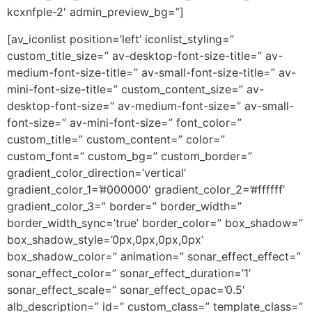
kcxnfple-2′ admin_preview_bg=”]
[av_iconlist position=’left’ iconlist_styling=”
custom_title_size=” av-desktop-font-size-title=” av-
medium-font-size-title=” av-small-font-size-title=” av-
mini-font-size-title=” custom_content_size=” av-
desktop-font-size=” av-medium-font-size=” av-small-
font-size=” av-mini-font-size=” font_color=”
custom_title=” custom_content=” color=”
custom_font=” custom_bg=” custom_border=”
gradient_color_direction=’vertical’
gradient_color_1=’#000000′ gradient_color_2=’#ffffff’
gradient_color_3=” border=” border_width=”
border_width_sync=’true’ border_color=” box_shadow=”
box_shadow_style=’0px,0px,0px,0px’
box_shadow_color=” animation=” sonar_effect_effect=”
sonar_effect_color=” sonar_effect_duration=’1′
sonar_effect_scale=” sonar_effect_opac=’0.5′
alb_description=” id=” custom_class=” template_class=”