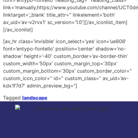
link=’manually,https://www.youtube.com/channel/UCT0
linktarget=’_blank’ title_attr=” linkelement=’both’
av_uid=’av-v2rvx1′ sc_version=’1.0′][/av_iconlist_item]
[/av_iconlist]
[av_hr class=’invisible’ icon_select=’yes’ icon=’ue808′
font=’entypo-fontello’ position=’center’ shadow=’no-
shadow’ height=’-40′ custom_border=’av-border-thin’
custom_width=’50px’ custom_margin_top=’30px’
custom_margin_bottom=’30px’ custom_border_color=”
custom_icon_color=” id=” custom_class=” av_uid=’av-
kdx1f7d7′ admin_preview_bg=”]
Tagged
landscape