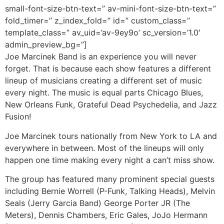
small-font-size-btn-text=” av-mini-font-size-btn-text=”
fold_timer=” z_index_fold=” id=” custom_class=”
template_class=” av_uid=’av-9ey9o’ sc_version=’1.0′
admin_preview_bg=”]
Joe Marcinek Band is an experience you will never
forget. That is because each show features a different
lineup of musicians creating a different set of music
every night. The music is equal parts Chicago Blues,
New Orleans Funk, Grateful Dead Psychedelia, and Jazz
Fusion!
Joe Marcinek tours nationally from New York to LA and
everywhere in between. Most of the lineups will only
happen one time making every night a can’t miss show.
The group has featured many prominent special guests
including Bernie Worrell (P-Funk, Talking Heads), Melvin
Seals (Jerry Garcia Band) George Porter JR (The
Meters), Dennis Chambers, Eric Gales, JoJo Hermann