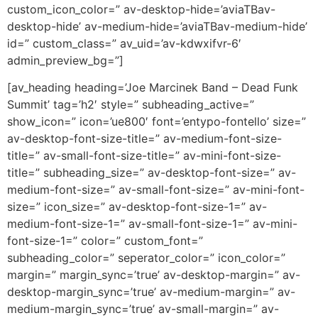
custom_icon_color=” av-desktop-hide=’aviaTBav-
desktop-hide’ av-medium-hide=’aviaTBav-medium-hide’
id=” custom_class=” av_uid=’av-kdwxifvr-6′
admin_preview_bg=”]
[av_heading heading=’Joe Marcinek Band – Dead Funk
Summit’ tag=’h2′ style=” subheading_active=”
show_icon=” icon=’ue800′ font=’entypo-fontello’ size=”
av-desktop-font-size-title=” av-medium-font-size-
title=” av-small-font-size-title=” av-mini-font-size-
title=” subheading_size=” av-desktop-font-size=” av-
medium-font-size=” av-small-font-size=” av-mini-font-
size=” icon_size=” av-desktop-font-size-1=” av-
medium-font-size-1=” av-small-font-size-1=” av-mini-
font-size-1=” color=” custom_font=”
subheading_color=” seperator_color=” icon_color=”
margin=” margin_sync=’true’ av-desktop-margin=” av-
desktop-margin_sync=’true’ av-medium-margin=” av-
medium-margin_sync=’true’ av-small-margin=” av-