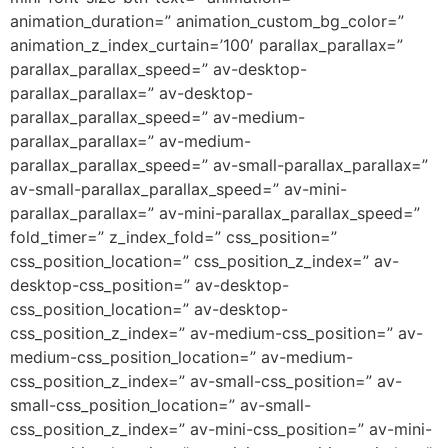
animation_duration=” animation_custom_bg_color=”
animation_z_index_curtain=’100′ parallax_parallax=”
parallax_parallax_speed=” av-desktop-
parallax_parallax=” av-desktop-
parallax_parallax_speed=” av-medium-
parallax_parallax=” av-medium-
parallax_parallax_speed=” av-small-parallax_parallax=”
av-small-parallax_parallax_speed=” av-mini-
parallax_parallax=” av-mini-parallax_parallax_speed=”
fold_timer=” z_index_fold=” css_position=”
css_position_location=” css_position_z_index=” av-
desktop-css_position=” av-desktop-
css_position_location=” av-desktop-
css_position_z_index=” av-medium-css_position=” av-
medium-css_position_location=” av-medium-
css_position_z_index=” av-small-css_position=” av-
small-css_position_location=” av-small-
css_position_z_index=” av-mini-css_position=” av-mini-