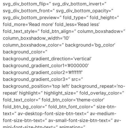
svg_div_bottom_flip=” svg_div_bottom_invert=”
svg_div_bottom_front=” svg_div_bottom_opacity=”
svg_div_bottom_preview=” fold_type=” fold_height=”
fold_more=’Read more’ fold_less=’Read less’
fold_text_style=” fold_btn_align=” column_boxshadow=”
column_boxshadow_width=’10’
column_boxshadow_color=” background=’bg_color’
background_color=”
background_gradient_direction=’vertical’
background_gradient_color1=’#000000′
background_gradient_color2=’#ffffff’
background_gradient_color3=” src=”
background_position=’top left’ background_repeat=’no-
repeat’ highlight=” highlight_size=” fold_overlay_color=”
fold_text_color=” fold_btn_color=’theme-color’
fold_btn_bg_color=” fold_btn_font_color=” size-btn-
text=” av-desktop-font-size-btn-text=” av-medium-
font-size-btn-text=” av-small-font-size-btn-text=” av-
mini-font-size-btn-text=” animation=”