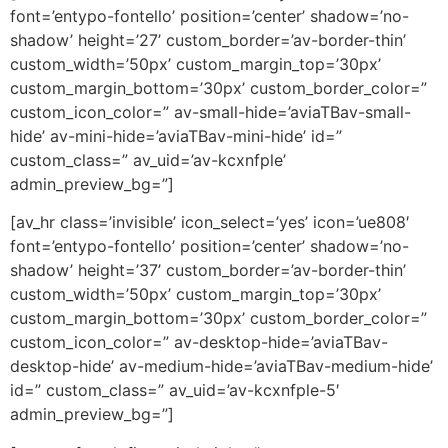
font=’entypo-fontello’ position=’center’ shadow=’no-
shadow’ height=’27’ custom_border=’av-border-thin’
custom_width=’50px’ custom_margin_top=’30px’
custom_margin_bottom=’30px’ custom_border_color=”
custom_icon_color=” av-small-hide=’aviaTBav-small-
hide’ av-mini-hide=’aviaTBav-mini-hide’ id=”
custom_class=” av_uid=’av-kcxnfple’
admin_preview_bg=”]
[av_hr class=’invisible’ icon_select=’yes’ icon=’ue808′
font=’entypo-fontello’ position=’center’ shadow=’no-
shadow’ height=’37’ custom_border=’av-border-thin’
custom_width=’50px’ custom_margin_top=’30px’
custom_margin_bottom=’30px’ custom_border_color=”
custom_icon_color=” av-desktop-hide=’aviaTBav-
desktop-hide’ av-medium-hide=’aviaTBav-medium-hide’
id=” custom_class=” av_uid=’av-kcxnfple-5′
admin_preview_bg=”]