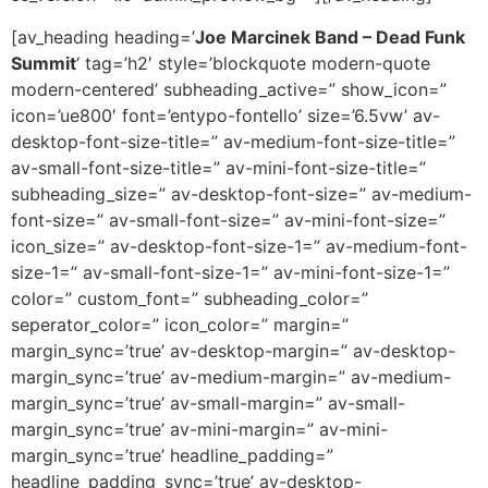
[av_heading heading=’
Joe Marcinek Band – Dead Funk
Summit
‘ tag=’h2′ style=’blockquote modern-quote
modern-centered’ subheading_active=” show_icon=”
icon=’ue800′ font=’entypo-fontello’ size=’6.5vw’ av-
desktop-font-size-title=” av-medium-font-size-title=”
av-small-font-size-title=” av-mini-font-size-title=”
subheading_size=” av-desktop-font-size=” av-medium-
font-size=” av-small-font-size=” av-mini-font-size=”
icon_size=” av-desktop-font-size-1=” av-medium-font-
size-1=” av-small-font-size-1=” av-mini-font-size-1=”
color=” custom_font=” subheading_color=”
seperator_color=” icon_color=” margin=”
margin_sync=’true’ av-desktop-margin=” av-desktop-
margin_sync=’true’ av-medium-margin=” av-medium-
margin_sync=’true’ av-small-margin=” av-small-
margin_sync=’true’ av-mini-margin=” av-mini-
margin_sync=’true’ headline_padding=”
headline_padding_sync=’true’ av-desktop-