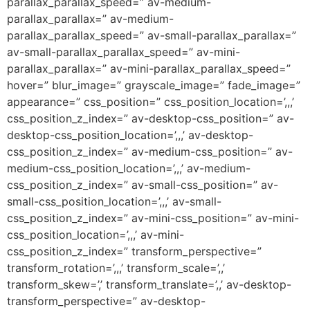
parallax_parallax_speed=” av-medium-
parallax_parallax=” av-medium-
parallax_parallax_speed=” av-small-parallax_parallax=”
av-small-parallax_parallax_speed=” av-mini-
parallax_parallax=” av-mini-parallax_parallax_speed=”
hover=” blur_image=” grayscale_image=” fade_image=”
appearance=” css_position=” css_position_location=’,,,’
css_position_z_index=” av-desktop-css_position=” av-
desktop-css_position_location=’,,,’ av-desktop-
css_position_z_index=” av-medium-css_position=” av-
medium-css_position_location=’,,,’ av-medium-
css_position_z_index=” av-small-css_position=” av-
small-css_position_location=’,,,’ av-small-
css_position_z_index=” av-mini-css_position=” av-mini-
css_position_location=’,,,’ av-mini-
css_position_z_index=” transform_perspective=”
transform_rotation=’,,,’ transform_scale=’,,’
transform_skew=’,’ transform_translate=’,,’ av-desktop-
transform_perspective=” av-desktop-