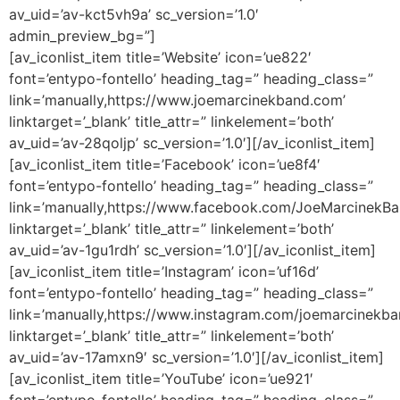
av_uid=’av-kct5vh9a’ sc_version=’1.0′
admin_preview_bg=”]
[av_iconlist_item title=’Website’ icon=’ue822′
font=’entypo-fontello’ heading_tag=” heading_class=”
link=’manually,https://www.joemarcinekband.com’
linktarget=’_blank’ title_attr=” linkelement=’both’
av_uid=’av-28qoljp’ sc_version=’1.0′][/av_iconlist_item]
[av_iconlist_item title=’Facebook’ icon=’ue8f4′
font=’entypo-fontello’ heading_tag=” heading_class=”
link=’manually,https://www.facebook.com/JoeMarcinekBa
linktarget=’_blank’ title_attr=” linkelement=’both’
av_uid=’av-1gu1rdh’ sc_version=’1.0′][/av_iconlist_item]
[av_iconlist_item title=’Instagram’ icon=’uf16d’
font=’entypo-fontello’ heading_tag=” heading_class=”
link=’manually,https://www.instagram.com/joemarcinekba
linktarget=’_blank’ title_attr=” linkelement=’both’
av_uid=’av-17amxn9′ sc_version=’1.0′][/av_iconlist_item]
[av_iconlist_item title=’YouTube’ icon=’ue921′
font=’entypo-fontello’ heading_tag=” heading_class=”