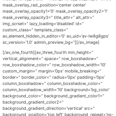
mask_overlay_rad_position=’center center’
mask_overlay_opacity1=’0′ mask_overlay_opacity2=’1′
mask_overlay_opacity3=” title_attr=” alt_attr=”
img_scrset=” lazy_loading=’disabled’ id=”
custom_class=” template_class=”
av_element_hidden_in_editor=’0′ av_uid=’av-lw8g8gps’
sc_version=’1.0′ admin_preview_bg=”][/av_image]
[/av_one_fourth][av_three_fourth min_height=”
vertical_alignment=” space=” row_boxshadow=”
row_boxshadow_color=” row_boxshadow_width=’10’
custom_margin=” margin=’0px’ mobile_breaking=”
border=” border_color=” radius=’0px’ padding=’0px’
column_boxshadow=” column_boxshadow_color=”
column_boxshadow_width=’10’ background=’bg_color’
background_color=” background_gradient_color1=”
background_gradient_color2=”
background_gradient_direction=’vertical’ src=”
background_position=’top left’ background_repeat=’no-