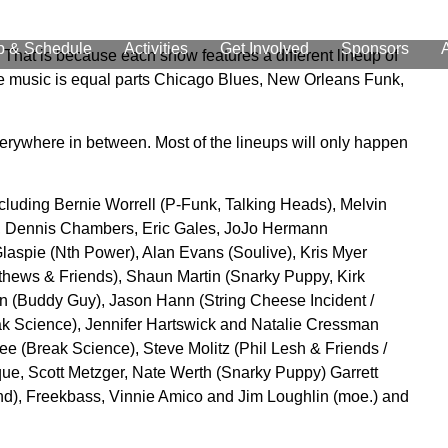
p & Schedule
Activities
Get Involved
Sponsors
 That is because each show features a different lineup of
The music is equal parts Chicago Blues, New Orleans Funk,
erywhere in between. Most of the lineups will only happen
cluding Bernie Worrell (P-Funk, Talking Heads), Melvin
), Dennis Chambers, Eric Gales, JoJo Hermann
laspie (Nth Power), Alan Evans (Soulive), Kris Myer
ews & Friends), Shaun Martin (Snarky Puppy, Kirk
on (Buddy Guy), Jason Hann (String Cheese Incident /
k Science), Jennifer Hartswick and Natalie Cressman
ee (Break Science), Steve Molitz (Phil Lesh & Friends /
que, Scott Metzger, Nate Werth (Snarky Puppy) Garrett
and), Freekbass, Vinnie Amico and Jim Loughlin (moe.) and