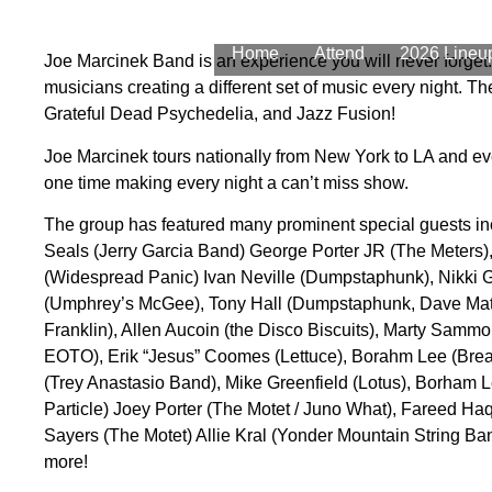
Home
Attend
2026 Lineu
Joe Marcinek Band is an experience you will never forget.
musicians creating a different set of music every night. 
Grateful Dead Psychedelia, and Jazz Fusion!
Joe Marcinek tours nationally from New York to LA and ev
one time making every night a can’t miss show.
The group has featured many prominent special guests in
Seals (Jerry Garcia Band) George Porter JR (The Meters
(Widespread Panic) Ivan Neville (Dumpstaphunk), Nikki G
(Umphrey’s McGee), Tony Hall (Dumpstaphunk, Dave Math
Franklin), Allen Aucoin (the Disco Biscuits), Marty Samm
EOTO), Erik “Jesus” Coomes (Lettuce), Borahm Lee (Brea
(Trey Anastasio Band), Mike Greenfield (Lotus), Borham L
Particle) Joey Porter (The Motet / Juno What), Fareed Ha
Sayers (The Motet) Allie Kral (Yonder Mountain String B
more!