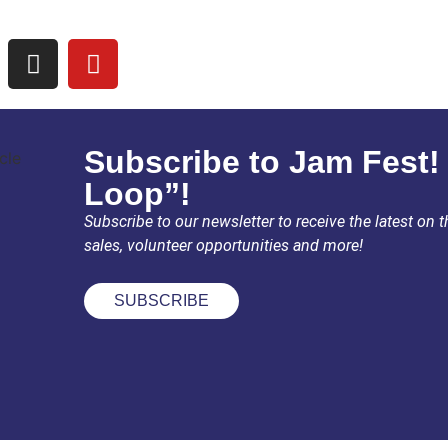
Subscribe to Jam Fest!
Loop”!
Subscribe to our newsletter to receive the latest on th
sales, volunteer opportunities and more!
SUBSCRIBE