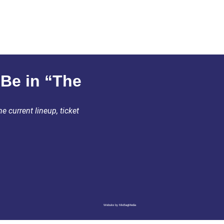
 Be in “The
e current lineup, ticket
Website by MixBagMedia