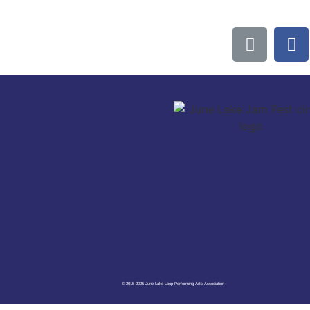
© 2015-2025 June Lake Loop Performing Arts Association