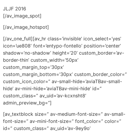
JLJF 2016
[/av_image_spot]
[/av_image_hotspot]
[/av_one_full][av_hr class=’invisible’ icon_select=’yes’
icon=’ue808′ font=’entypo-fontello’ position=’center’
shadow=’no-shadow’ height=’20’ custom_border=’av-
border-thin’ custom_width=’50px’
custom_margin_top=’30px’
custom_margin_bottom=’30px’ custom_border_color=”
custom_icon_color=” av-small-hide=’aviaTBav-small-
hide’ av-mini-hide=’aviaTBav-mini-hide’ id=”
custom_class=” av_uid=’av-kcxnsht8′
admin_preview_bg=”]
[av_textblock size=” av-medium-font-size=” av-small-
font-size=” av-mini-font-size=” font_color=” color=”
id=” custom_class=” av_uid=’av-9ey9o’