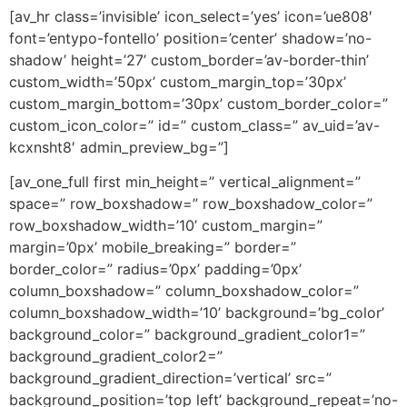
[av_hr class=’invisible’ icon_select=’yes’ icon=’ue808′
font=’entypo-fontello’ position=’center’ shadow=’no-
shadow’ height=’27’ custom_border=’av-border-thin’
custom_width=’50px’ custom_margin_top=’30px’
custom_margin_bottom=’30px’ custom_border_color=”
custom_icon_color=” id=” custom_class=” av_uid=’av-
kcxnsht8′ admin_preview_bg=”]
[av_one_full first min_height=” vertical_alignment=”
space=” row_boxshadow=” row_boxshadow_color=”
row_boxshadow_width=’10’ custom_margin=”
margin=’0px’ mobile_breaking=” border=”
border_color=” radius=’0px’ padding=’0px’
column_boxshadow=” column_boxshadow_color=”
column_boxshadow_width=’10’ background=’bg_color’
background_color=” background_gradient_color1=”
background_gradient_color2=”
background_gradient_direction=’vertical’ src=”
background_position=’top left’ background_repeat=’no-