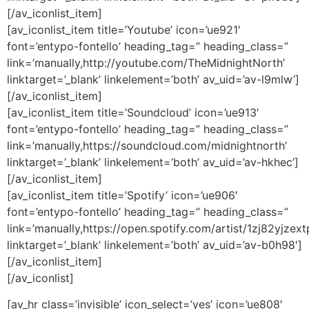
[/av_iconlist_item]
[av_iconlist_item title=’Youtube’ icon=’ue921′
font=’entypo-fontello’ heading_tag=” heading_class=”
link=’manually,http://youtube.com/TheMidnightNorth’
linktarget=’_blank’ linkelement=’both’ av_uid=’av-l9mlw’]
[/av_iconlist_item]
[av_iconlist_item title=’Soundcloud’ icon=’ue913′
font=’entypo-fontello’ heading_tag=” heading_class=”
link=’manually,https://soundcloud.com/midnightnorth’
linktarget=’_blank’ linkelement=’both’ av_uid=’av-hkhec’]
[/av_iconlist_item]
[av_iconlist_item title=’Spotify’ icon=’ue906′
font=’entypo-fontello’ heading_tag=” heading_class=”
link=’manually,https://open.spotify.com/artist/1zj82yjzex
linktarget=’_blank’ linkelement=’both’ av_uid=’av-b0h98′]
[/av_iconlist_item]
[/av_iconlist]
[av_hr class=’invisible’ icon_select=’yes’ icon=’ue808′