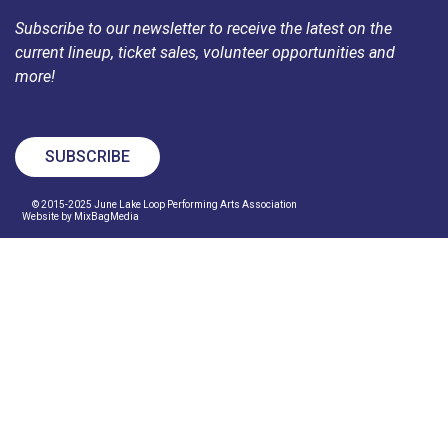
Subscribe to our newsletter to receive the latest on the
current lineup, ticket sales, volunteer opportunities and
more!
SUBSCRIBE
© 2015-2025 June Lake Loop Performing Arts Association
Website by MixBagMedia