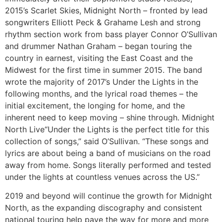
2015’s Scarlet Skies, Midnight North – fronted by lead
songwriters Elliott Peck & Grahame Lesh and strong
rhythm section work from bass player Connor O’Sullivan
and drummer Nathan Graham – began touring the
country in earnest, visiting the East Coast and the
Midwest for the first time in summer 2015. The band
wrote the majority of 2017’s Under the Lights in the
following months, and the lyrical road themes – the
initial excitement, the longing for home, and the
inherent need to keep moving – shine through. Midnight
North Live“Under the Lights is the perfect title for this
collection of songs,” said O’Sullivan. “These songs and
lyrics are about being a band of musicians on the road
away from home. Songs literally performed and tested
under the lights at countless venues across the US.”
2019 and beyond will continue the growth for Midnight
North, as the expanding discography and consistent
national touring help pave the way for more and more