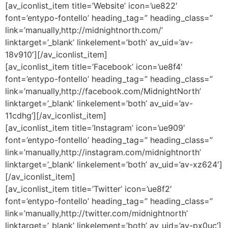
[av_iconlist_item title=’Website’ icon=’ue822′
font=’entypo-fontello’ heading_tag=” heading_class=”
link=’manually,http://midnightnorth.com/’
linktarget=’_blank’ linkelement=’both’ av_uid=’av-
18v910′][/av_iconlist_item]
[av_iconlist_item title=’Facebook’ icon=’ue8f4′
font=’entypo-fontello’ heading_tag=” heading_class=”
link=’manually,http://facebook.com/MidnightNorth’
linktarget=’_blank’ linkelement=’both’ av_uid=’av-
11cdhg’][/av_iconlist_item]
[av_iconlist_item title=’Instagram’ icon=’ue909′
font=’entypo-fontello’ heading_tag=” heading_class=”
link=’manually,http://instagram.com/midnightnorth’
linktarget=’_blank’ linkelement=’both’ av_uid=’av-xz624′]
[/av_iconlist_item]
[av_iconlist_item title=’Twitter’ icon=’ue8f2′
font=’entypo-fontello’ heading_tag=” heading_class=”
link=’manually,http://twitter.com/midnightnorth’
linktarget=’_blank’ linkelement=’both’ av_uid=’av-px0uc’]