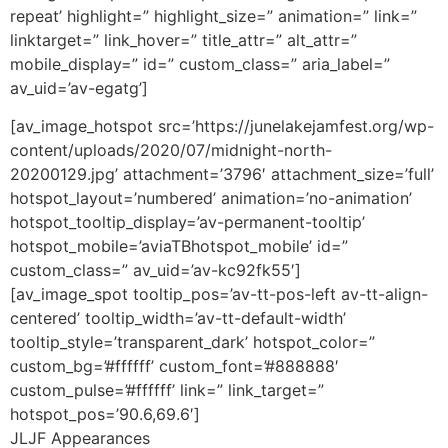
repeat’ highlight=” highlight_size=” animation=” link=”
linktarget=” link_hover=” title_attr=” alt_attr=”
mobile_display=” id=” custom_class=” aria_label=”
av_uid=’av-egatg’]
[av_image_hotspot src=’https://junelakejamfest.org/wp-
content/uploads/2020/07/midnight-north-
20200129.jpg’ attachment=’3796′ attachment_size=’full’
hotspot_layout=’numbered’ animation=’no-animation’
hotspot_tooltip_display=’av-permanent-tooltip’
hotspot_mobile=’aviaTBhotspot_mobile’ id=”
custom_class=” av_uid=’av-kc92fk55′]
[av_image_spot tooltip_pos=’av-tt-pos-left av-tt-align-
centered’ tooltip_width=’av-tt-default-width’
tooltip_style=’transparent_dark’ hotspot_color=”
custom_bg=’#ffffff’ custom_font=’#888888′
custom_pulse=’#ffffff’ link=” link_target=”
hotspot_pos=’90.6,69.6′]
JLJF Appearances