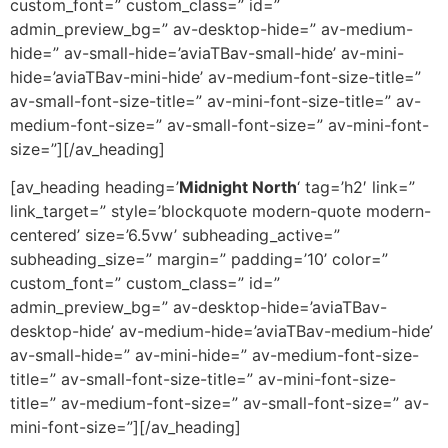
custom_font=” custom_class=” id=”
admin_preview_bg=” av-desktop-hide=” av-medium-
hide=” av-small-hide=’aviaTBav-small-hide’ av-mini-
hide=’aviaTBav-mini-hide’ av-medium-font-size-title=”
av-small-font-size-title=” av-mini-font-size-title=” av-
medium-font-size=” av-small-font-size=” av-mini-font-
size=”][/av_heading]
[av_heading heading=’
Midnight North
‘ tag=’h2′ link=”
link_target=” style=’blockquote modern-quote modern-
centered’ size=’6.5vw’ subheading_active=”
subheading_size=” margin=” padding=’10’ color=”
custom_font=” custom_class=” id=”
admin_preview_bg=” av-desktop-hide=’aviaTBav-
desktop-hide’ av-medium-hide=’aviaTBav-medium-hide’
av-small-hide=” av-mini-hide=” av-medium-font-size-
title=” av-small-font-size-title=” av-mini-font-size-
title=” av-medium-font-size=” av-small-font-size=” av-
mini-font-size=”][/av_heading]