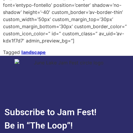
font=’entypo-fontello’ position=’center’ shadow=’no-
shadow’ height=’-40′ custom_border=’av-border-thin’
custom_width=’50px’ custom_margin_top=’30px’
custom_margin_bottom=’30px’ custom_border_color=”
custom_icon_color=” id=” custom_class=” av_uid=’av-
kdx1f7d7′ admin_preview_bg=”]
Tagged
landscape
Subscribe to Jam Fest!
Be in “The Loop”!