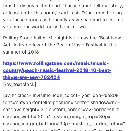
fans to discover the band. “These songs tell our story,
at least up to this point,” said Lesh. “Our job is to sing
you these stories as honestly as we can and transport
you into our world for an hour or two.”
Rolling Stone hailed Midnight North as the “Best New
Act” in its review of the Peach Music Festival in the
summer of 2018
https://www.rollingstone.com/music/music-
country/peach-music-festival-2018-10-best-
things-we-saw-702404
[/av_textblock]
[av_hr class=’invisible’ icon_select=’yes’ icon=’ue808′
font=’entypo-fontello’ position=’center’ shadow=’no-
shadow’ height=’20’ custom_border=’av-border-thin’
custom_width=’50px’ custom_margin_top=’30px’
custom_margin_bottom=’30px’ custom_border_color=”
custom_icon_color=” id=” custom_class=” av_uid=’av-