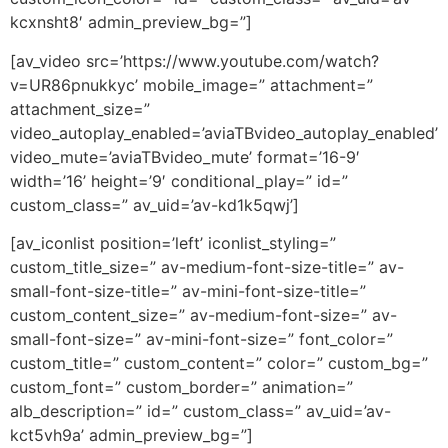
kcxnsht8′ admin_preview_bg=”]
[av_video src=’https://www.youtube.com/watch?
v=UR86pnukkyc’ mobile_image=” attachment=”
attachment_size=”
video_autoplay_enabled=’aviaTBvideo_autoplay_enabled’
video_mute=’aviaTBvideo_mute’ format=’16-9′
width=’16’ height=’9′ conditional_play=” id=”
custom_class=” av_uid=’av-kd1k5qwj’]
[av_iconlist position=’left’ iconlist_styling=”
custom_title_size=” av-medium-font-size-title=” av-
small-font-size-title=” av-mini-font-size-title=”
custom_content_size=” av-medium-font-size=” av-
small-font-size=” av-mini-font-size=” font_color=”
custom_title=” custom_content=” color=” custom_bg=”
custom_font=” custom_border=” animation=”
alb_description=” id=” custom_class=” av_uid=’av-
kct5vh9a’ admin_preview_bg=”]