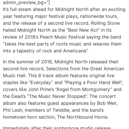
admin_preview_bg=”]
It’s full steam ahead for Midnight North after an exciting
year featuring major festival plays, nationwide tours,
and the release of a second live record. Rolling Stone
hailed Midnight North as the “Best New Act” in its
review of 2018’s Peach Music Festival saying the band
“takes the best parts of roots music and weaves them
into a tapestry of rock and Americana”.
In the summer of 2018, Midnight North released their
second live record, Selections from the Great American
Music Hall. This 8 track album features original live
staples like “Everyday” and “Playing a Poor Hand Well”,
covers like John Prine’s “Angel from Montgomery” and
the Dead’s “The Music Never Stopped”. The concert
album also features guest appearances by Bob Weir,
Phil Lesh, members of Twiddle, and the band’s
hometown horn section, The Northbound Horns.
Immediately after their sophomore studio release,