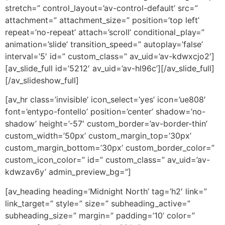
stretch=” control_layout=’av-control-default’ src=”
attachment=” attachment_size=” position=’top left’
repeat=’no-repeat’ attach=’scroll’ conditional_play=”
animation=’slide’ transition_speed=” autoplay=’false’
interval=’5′ id=” custom_class=” av_uid=’av-kdwxcjo2′]
[av_slide_full id=’5212′ av_uid=’av-hl96c’][/av_slide_full]
[/av_slideshow_full]
[av_hr class=’invisible’ icon_select=’yes’ icon=’ue808′
font=’entypo-fontello’ position=’center’ shadow=’no-
shadow’ height=’-57′ custom_border=’av-border-thin’
custom_width=’50px’ custom_margin_top=’30px’
custom_margin_bottom=’30px’ custom_border_color=”
custom_icon_color=” id=” custom_class=” av_uid=’av-
kdwzav6y’ admin_preview_bg=”]
[av_heading heading=’Midnight North’ tag=’h2′ link=”
link_target=” style=” size=” subheading_active=”
subheading_size=” margin=” padding=’10’ color=”