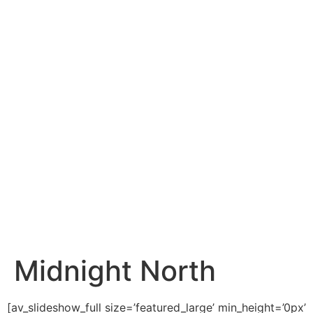
content
Midnight North
[av_slideshow_full size=’featured_large’ min_height=’0px’