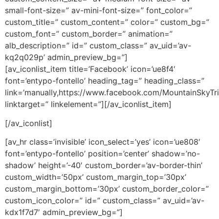
small-font-size=” av-mini-font-size=” font_color=”
custom_title=” custom_content=” color=” custom_bg=”
custom_font=” custom_border=” animation=”
alb_description=” id=” custom_class=” av_uid=’av-
kq2q029p’ admin_preview_bg=”]
[av_iconlist_item title=’Facebook’ icon=’ue8f4′
font=’entypo-fontello’ heading_tag=” heading_class=”
link=’manually,https://www.facebook.com/MountainSkyTri
linktarget=” linkelement=”][/av_iconlist_item]
[/av_iconlist]
[av_hr class=’invisible’ icon_select=’yes’ icon=’ue808′
font=’entypo-fontello’ position=’center’ shadow=’no-
shadow’ height=’-40′ custom_border=’av-border-thin’
custom_width=’50px’ custom_margin_top=’30px’
custom_margin_bottom=’30px’ custom_border_color=”
custom_icon_color=” id=” custom_class=” av_uid=’av-
kdx1f7d7′ admin_preview_bg=”]