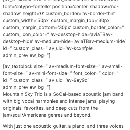
font=’entypo-fontello’ position=’center’ shadow=’no-
shadow’ height=’0′ custom_border=’av-border-thin’
custom_width=’50px’ custom_margin_top=’30px’
custom_margin_bottom=’30px’ custom_border_color=”
custom_icon_color=” av-desktop-hide=’aviaTBav-
desktop-hide’ av-medium-hide=’aviaTBav-medium-hide’
id=” custom_class=” av_uid=’av-kcxnfple’
admin_preview_bg=”]
[av_textblock size=” av-medium-font-size=” av-small-
font-size=” av-mini-font-size=” font_color=” color=”
id=” custom_class=” av_uid=’av-9ey9o’
admin_preview_bg=”]
Mountain Sky Trio is a SoCal-based acoustic jam band
with big vocal harmonies and intense jams, playing
originals, favorites, and deep cuts from the
jam/soul/Americana genres and beyond.
With just one acoustic guitar, a piano, and three voices