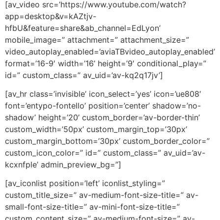
[av_video src=’https://www.youtube.com/watch?
app=desktop&v=kAZtjv-
hfbU&feature=share&ab_channel=EdLyon’
mobile_image=” attachment=” attachment_size=”
video_autoplay_enabled=’aviaTBvideo_autoplay_enabled’
format=’16-9′ width=’16’ height=’9′ conditional_play=”
id=” custom_class=” av_uid=’av-kq2q17jv’]
[av_hr class=’invisible’ icon_select=’yes’ icon=’ue808′
font=’entypo-fontello’ position=’center’ shadow=’no-
shadow’ height=’20’ custom_border=’av-border-thin’
custom_width=’50px’ custom_margin_top=’30px’
custom_margin_bottom=’30px’ custom_border_color=”
custom_icon_color=” id=” custom_class=” av_uid=’av-
kcxnfple’ admin_preview_bg=”]
[av_iconlist position=’left’ iconlist_styling=”
custom_title_size=” av-medium-font-size-title=” av-
small-font-size-title=” av-mini-font-size-title=”
custom_content_size=” av-medium-font-size=” av-