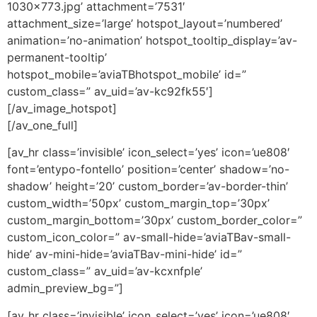
1030×773.jpg’ attachment=’7531′
attachment_size=’large’ hotspot_layout=’numbered’
animation=’no-animation’ hotspot_tooltip_display=’av-
permanent-tooltip’
hotspot_mobile=’aviaTBhotspot_mobile’ id=”
custom_class=” av_uid=’av-kc92fk55′]
[/av_image_hotspot]
[/av_one_full]
[av_hr class=’invisible’ icon_select=’yes’ icon=’ue808′
font=’entypo-fontello’ position=’center’ shadow=’no-
shadow’ height=’20’ custom_border=’av-border-thin’
custom_width=’50px’ custom_margin_top=’30px’
custom_margin_bottom=’30px’ custom_border_color=”
custom_icon_color=” av-small-hide=’aviaTBav-small-
hide’ av-mini-hide=’aviaTBav-mini-hide’ id=”
custom_class=” av_uid=’av-kcxnfple’
admin_preview_bg=”]
[av_hr class=’invisible’ icon_select=’yes’ icon=’ue808′