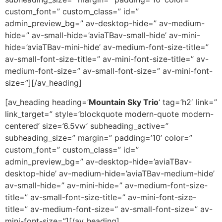
custom_font=” custom_class=” id=”
admin_preview_bg=” av-desktop-hide=” av-medium-
hide=” av-small-hide=’aviaTBav-small-hide’ av-mini-
hide=’aviaTBav-mini-hide’ av-medium-font-size-title=”
av-small-font-size-title=” av-mini-font-size-title=” av-
medium-font-size=” av-small-font-size=” av-mini-font-
size=”][/av_heading]
[av_heading heading=’
Mountain Sky Trio
‘ tag=’h2′ link=”
link_target=” style=’blockquote modern-quote modern-
centered’ size=’6.5vw’ subheading_active=”
subheading_size=” margin=” padding=’10’ color=”
custom_font=” custom_class=” id=”
admin_preview_bg=” av-desktop-hide=’aviaTBav-
desktop-hide’ av-medium-hide=’aviaTBav-medium-hide’
av-small-hide=” av-mini-hide=” av-medium-font-size-
title=” av-small-font-size-title=” av-mini-font-size-
title=” av-medium-font-size=” av-small-font-size=” av-
mini-font-size=”][/av_heading]