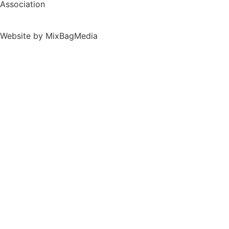
Association
Website by MixBagMedia