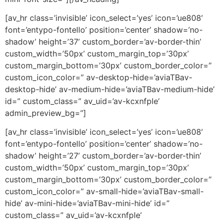
[av_hr class=’invisible’ icon_select=’yes’ icon=’ue808′
font=’entypo-fontello’ position=’center’ shadow=’no-
shadow’ height=’37’ custom_border=’av-border-thin’
custom_width=’50px’ custom_margin_top=’30px’
custom_margin_bottom=’30px’ custom_border_color=”
custom_icon_color=” av-desktop-hide=’aviaTBav-
desktop-hide’ av-medium-hide=’aviaTBav-medium-hide’
id=” custom_class=” av_uid=’av-kcxnfple’
admin_preview_bg=”]
[av_hr class=’invisible’ icon_select=’yes’ icon=’ue808′
font=’entypo-fontello’ position=’center’ shadow=’no-
shadow’ height=’27’ custom_border=’av-border-thin’
custom_width=’50px’ custom_margin_top=’30px’
custom_margin_bottom=’30px’ custom_border_color=”
custom_icon_color=” av-small-hide=’aviaTBav-small-
hide’ av-mini-hide=’aviaTBav-mini-hide’ id=”
custom_class=” av_uid=’av-kcxnfple’