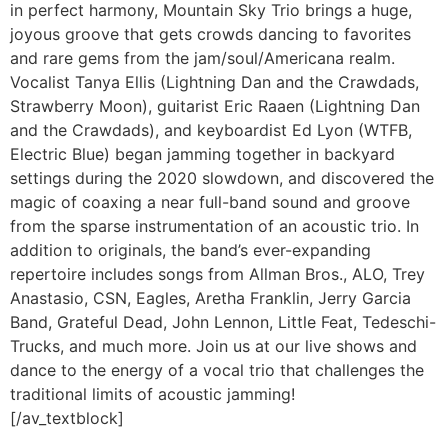
in perfect harmony, Mountain Sky Trio brings a huge,
joyous groove that gets crowds dancing to favorites
and rare gems from the jam/soul/Americana realm.
Vocalist Tanya Ellis (Lightning Dan and the Crawdads,
Strawberry Moon), guitarist Eric Raaen (Lightning Dan
and the Crawdads), and keyboardist Ed Lyon (WTFB,
Electric Blue) began jamming together in backyard
settings during the 2020 slowdown, and discovered the
magic of coaxing a near full-band sound and groove
from the sparse instrumentation of an acoustic trio. In
addition to originals, the band’s ever-expanding
repertoire includes songs from Allman Bros., ALO, Trey
Anastasio, CSN, Eagles, Aretha Franklin, Jerry Garcia
Band, Grateful Dead, John Lennon, Little Feat, Tedeschi-
Trucks, and much more. Join us at our live shows and
dance to the energy of a vocal trio that challenges the
traditional limits of acoustic jamming!
[/av_textblock]