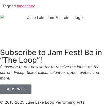
Tagged
landscape
Subscribe to Jam Fest! Be in
“The Loop”!
Subscribe to our newsletter to receive the latest on the
current lineup, ticket sales, volunteer opportunities and
more!
SUBSCRIBE
© 2015-2025 June Lake Loop Performing Arts