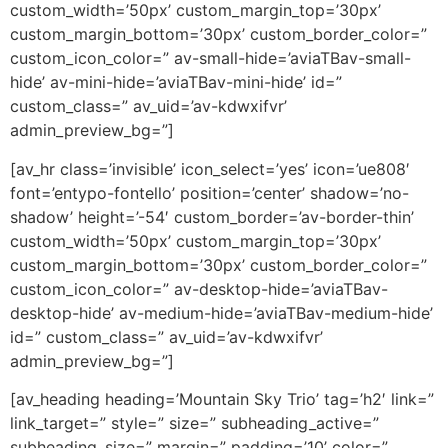
custom_width=’50px’ custom_margin_top=’30px’
custom_margin_bottom=’30px’ custom_border_color=”
custom_icon_color=” av-small-hide=’aviaTBav-small-
hide’ av-mini-hide=’aviaTBav-mini-hide’ id=”
custom_class=” av_uid=’av-kdwxifvr’
admin_preview_bg=”]
[av_hr class=’invisible’ icon_select=’yes’ icon=’ue808′
font=’entypo-fontello’ position=’center’ shadow=’no-
shadow’ height=’-54′ custom_border=’av-border-thin’
custom_width=’50px’ custom_margin_top=’30px’
custom_margin_bottom=’30px’ custom_border_color=”
custom_icon_color=” av-desktop-hide=’aviaTBav-
desktop-hide’ av-medium-hide=’aviaTBav-medium-hide’
id=” custom_class=” av_uid=’av-kdwxifvr’
admin_preview_bg=”]
[av_heading heading=’Mountain Sky Trio’ tag=’h2′ link=”
link_target=” style=” size=” subheading_active=”
subheading_size=” margin=” padding=’10’ color=”