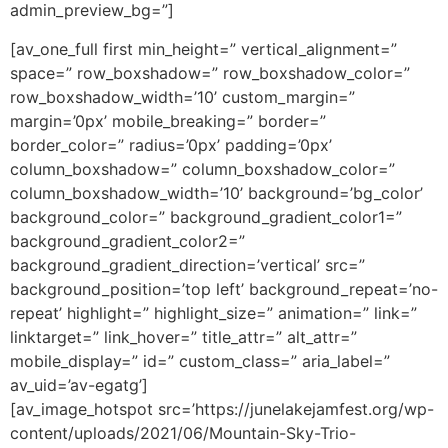
admin_preview_bg=”]
[av_one_full first min_height=” vertical_alignment=”
space=” row_boxshadow=” row_boxshadow_color=”
row_boxshadow_width=’10’ custom_margin=”
margin=’0px’ mobile_breaking=” border=”
border_color=” radius=’0px’ padding=’0px’
column_boxshadow=” column_boxshadow_color=”
column_boxshadow_width=’10’ background=’bg_color’
background_color=” background_gradient_color1=”
background_gradient_color2=”
background_gradient_direction=’vertical’ src=”
background_position=’top left’ background_repeat=’no-
repeat’ highlight=” highlight_size=” animation=” link=”
linktarget=” link_hover=” title_attr=” alt_attr=”
mobile_display=” id=” custom_class=” aria_label=”
av_uid=’av-egatg’]
[av_image_hotspot src=’https://junelakejamfest.org/wp-
content/uploads/2021/06/Mountain-Sky-Trio-