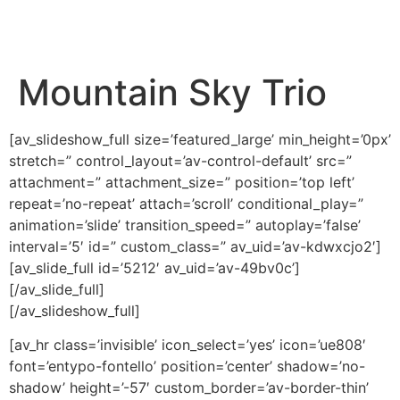
content
Mountain Sky Trio
[av_slideshow_full size=’featured_large’ min_height=’0px’
stretch=” control_layout=’av-control-default’ src=”
attachment=” attachment_size=” position=’top left’
repeat=’no-repeat’ attach=’scroll’ conditional_play=”
animation=’slide’ transition_speed=” autoplay=’false’
interval=’5′ id=” custom_class=” av_uid=’av-kdwxcjo2′]
[av_slide_full id=’5212′ av_uid=’av-49bv0c’]
[/av_slide_full]
[/av_slideshow_full]
[av_hr class=’invisible’ icon_select=’yes’ icon=’ue808′
font=’entypo-fontello’ position=’center’ shadow=’no-
shadow’ height=’-57′ custom_border=’av-border-thin’